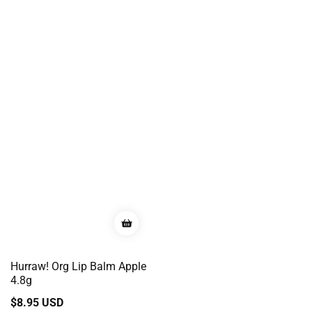
Hurraw! Org Lip Balm Apple
4.8g
Regular
$8.95 USD