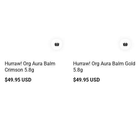
Hurraw! Org Aura Balm
Hurraw! Org Aura Balm Gold
Crimson 5.8g
5.8g
Regular
$49.95 USD
Regular
$49.95 USD
price
price