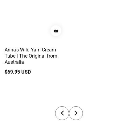
Anna's Wild Yam Cream
Tube | The Original from
Australia
Regular
$69.95 USD
price