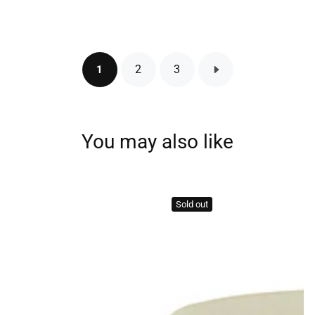
price
2
3
1
You may also like
Sold out