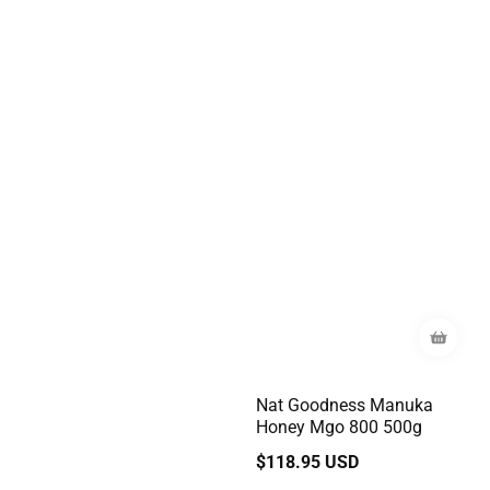
Nat Goodness Manuka
Honey Mgo 800 500g
Regular
$118.95 USD
price