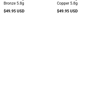
Bronze 5.8g
Copper 5.8g
Regular
$49.95 USD
Regular
$49.95 USD
price
price