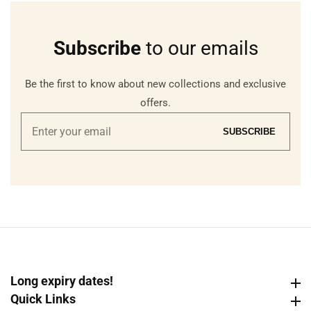
Subscribe
to our emails
Be the first to know about new collections and exclusive
offers.
Enter
SUBSCRIBE
your
email
Long expiry dates!
Long expiry dates!
Quick Links
Quick Links