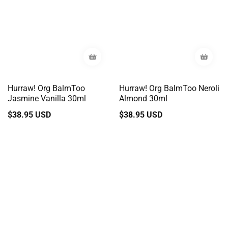
Hurraw! Org BalmToo
Hurraw! Org BalmToo Neroli
Jasmine Vanilla 30ml
Almond 30ml
Regular
$38.95 USD
Regular
$38.95 USD
price
price