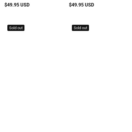
Regular
$49.95 USD
Regular
$49.95 USD
price
price
Sold out
Sold out