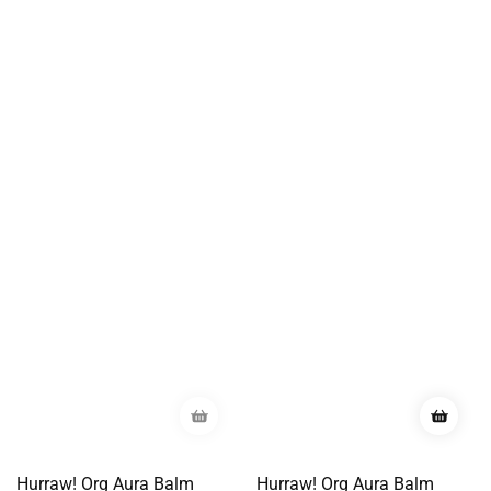
Hurraw! Org Aura Balm
Hurraw! Org Aura Balm