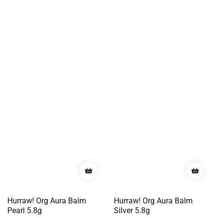
Hurraw! Org Aura Balm
Hurraw! Org Aura Balm
Pearl 5.8g
Silver 5.8g