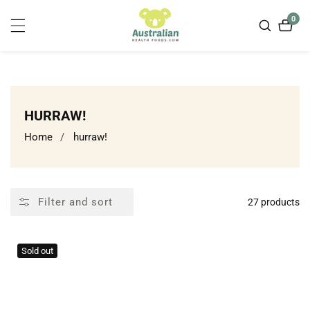
ontent
0
0
item
COLLECTION:
HURRAW!
Home
hurraw!
Filter and sort
27 products
Sold out