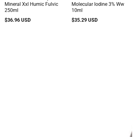
Mineral Xxl Humic Fulvic
Molecular Iodine 3% Ww
250ml
10ml
Regular
$36.96 USD
Regular
$35.29 USD
price
price