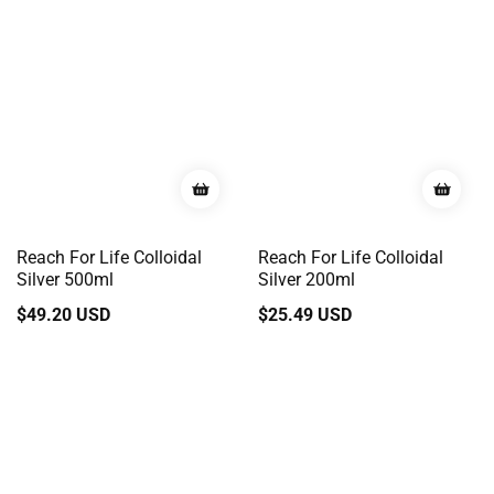
Reach For Life Colloidal
Reach For Life Colloidal
Silver 500ml
Silver 200ml
Regular
$49.20 USD
Regular
$25.49 USD
price
price