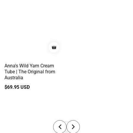
Anna's Wild Yam Cream
Tube | The Original from
Australia
Regular
$69.95 USD
price