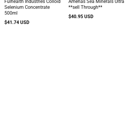
Fulhealth Industries Colloid
Amenas Sea Minerals Ultra
Selenium Concentrate
**sell Through**
500ml
Regular
$40.95 USD
Regular
$41.74 USD
price
price