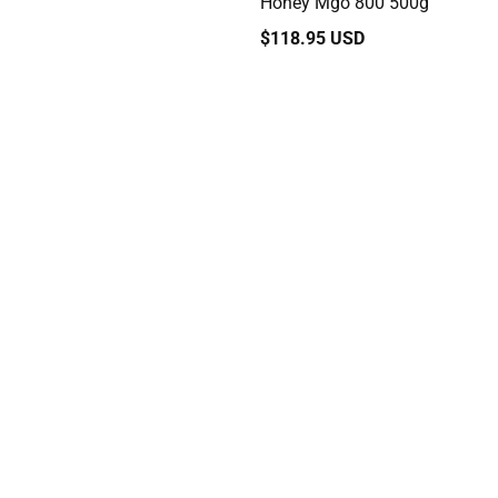
Honey Mgo 800 500g
Regular
$118.95 USD
price