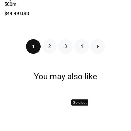
500ml
Regular
$44.49 USD
price
2
3
4
1
You may also like
Sold out