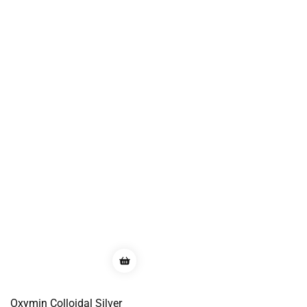
Oxymin Colloidal Silver