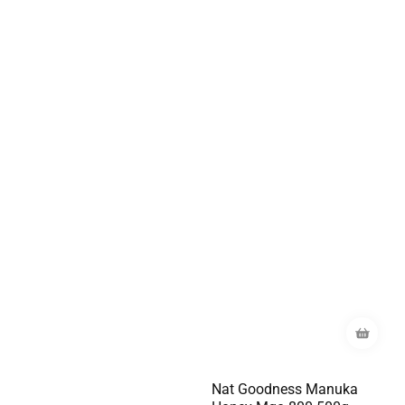
Nat Goodness Manuka