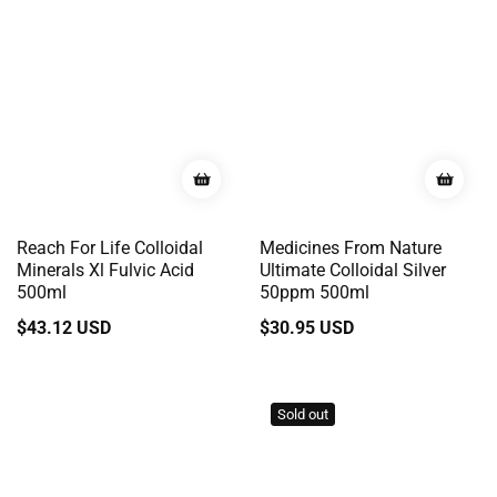
Reach For Life Colloidal
Medicines From Nature
Minerals Xl Fulvic Acid
Ultimate Colloidal Silver
500ml
50ppm 500ml
Regular
$43.12 USD
Regular
$30.95 USD
price
price
Sold out