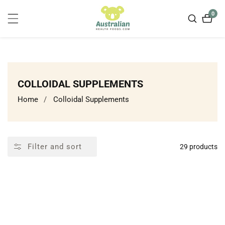
ontent
0
0
item
COLLECTION:
COLLOIDAL SUPPLEMENTS
Home
Colloidal Supplements
Filter and sort
29 products