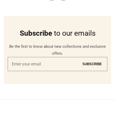
Subscribe
to our emails
Be the first to know about new collections and exclusive
offers.
Enter
SUBSCRIBE
your
email