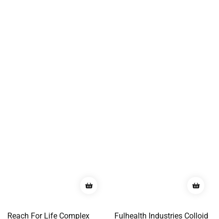
Reach For Life Complex
Fulhealth Industries Colloid