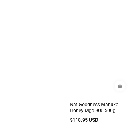
Nat Goodness Manuka
Honey Mgo 800 500g
Regular
$118.95 USD
price