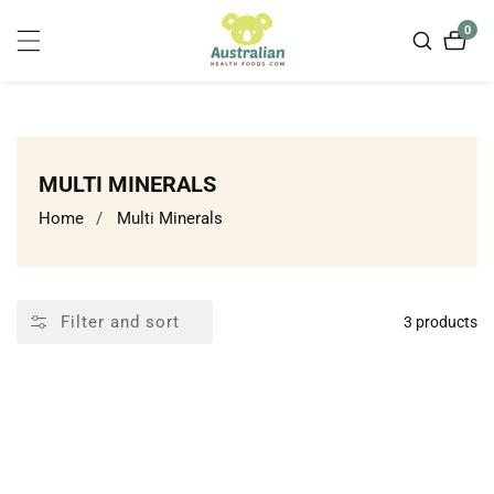
ontent
0
0
item
COLLECTION:
MULTI MINERALS
Home
Multi Minerals
Filter and sort
3 products