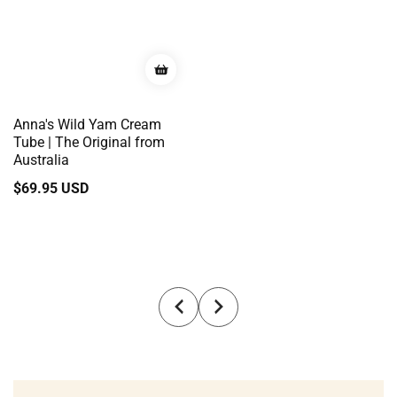
Anna's Wild Yam Cream
Tube | The Original from
Australia
Regular
$69.95 USD
price