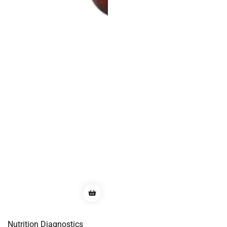
Nutrition Diagnostics