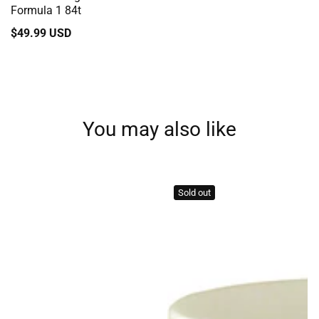
Formula 1 84t
Regular
$49.99 USD
price
You may also like
Sold out