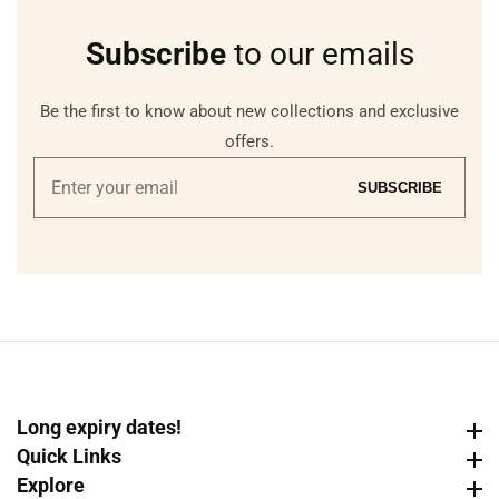
Subscribe
to our emails
Be the first to know about new collections and exclusive
offers.
Enter
SUBSCRIBE
your
email
Long expiry dates!
Long expiry dates!
Quick Links
Quick Links
Explore
Explore