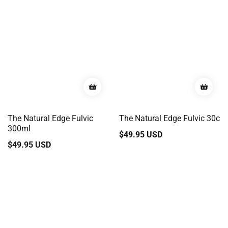
The Natural Edge Fulvic
The Natural Edge Fulvic 30c
300ml
Regular
$49.95 USD
Regular
$49.95 USD
price
price