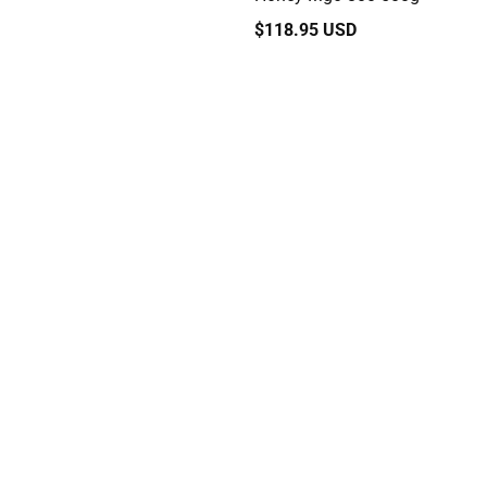
Regular
$118.95 USD
price