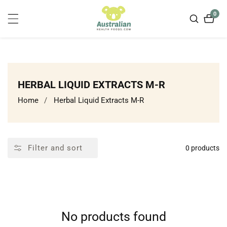
ontent
0
0
item
COLLECTION:
HERBAL LIQUID EXTRACTS M-R
Home
Herbal Liquid Extracts M-R
Filter and sort
0 products
No products found