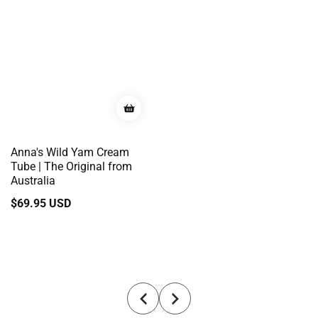
Anna's Wild Yam Cream
Tube | The Original from
Australia
Regular
$69.95 USD
price