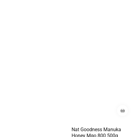
Nat Goodness Manuka
Honey Mgo 800 500g