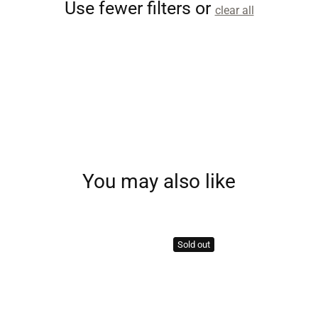
Use fewer filters or
clear all
You may also like
Sold out