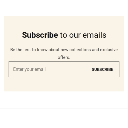
Subscribe
to our emails
Be the first to know about new collections and exclusive
offers.
Enter
SUBSCRIBE
your
email