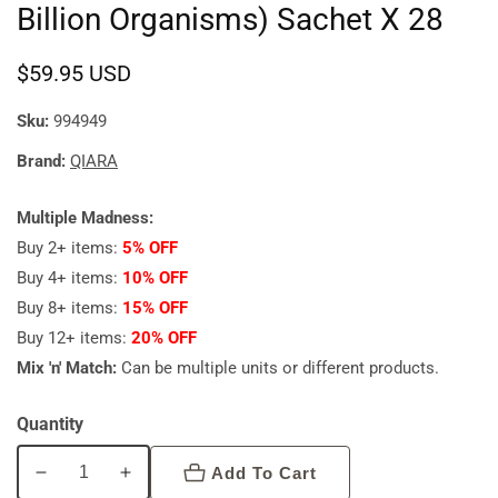
Billion Organisms) Sachet X 28
Regular
$59.95 USD
price
Sku:
994949
Brand:
QIARA
Multiple Madness:
Buy 2+ items:
5% OFF
Buy 4+ items:
10% OFF
Buy 8+ items:
15% OFF
Buy 12+ items:
20% OFF
Mix 'n' Match:
Can be multiple units or different products.
Quantity
Add To Cart
Decrease
Increase