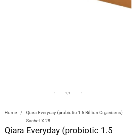
Media
of
1
/
1
gallery
Home
Qiara Everyday (probiotic 1.5 Billion Organisms)
Sachet X 28
Qiara Everyday (probiotic 1.5