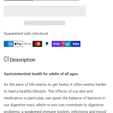
quantity
quantity
for
for
Qiara
Qiara
Everyday
Everyday
(probiotic
(probiotic
1.5
1.5
Guaranteed safe checkout
Billion
Billion
Organisms)
Organisms)
Sachet
Sachet
X
X
Description
28
28
Gastrointestinal health for adults of all ages.
As the pace of life seems to get faster, it often seems harder
to lead a healthy lifestyle. The effects of our diet and
medication in particular, can upset the balance of bacteria in
our digestive tract, which in turn can contribute to digestive
problems, a weakened immune system, infections and mood