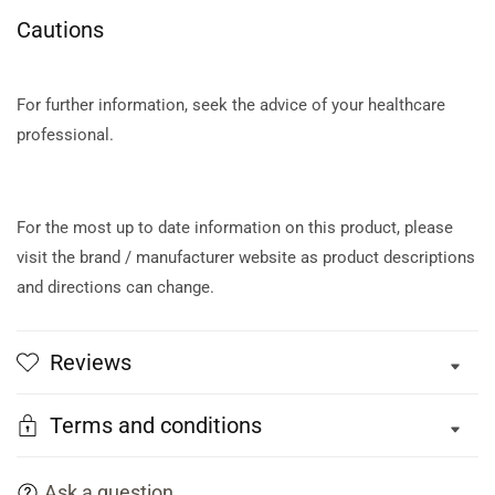
Cautions
For further information, seek the advice of your healthcare
professional.
For the most up to date information on this product, please
visit the brand / manufacturer website as product descriptions
and directions can change.
Reviews
Terms and conditions
Ask a question