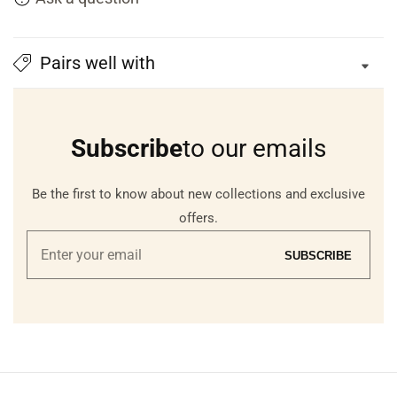
Pairs well with
Subscribe
to our emails
Be the first to know about new collections and exclusive
offers.
Enter
SUBSCRIBE
your
email