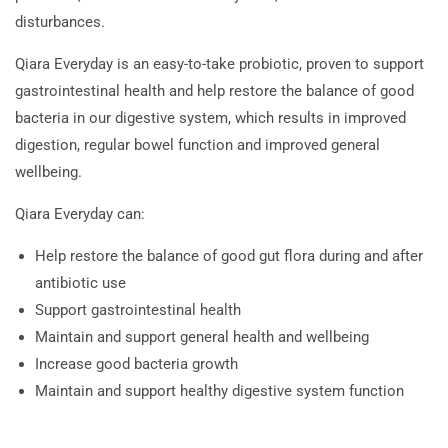
disturbances.
Qiara Everyday is an easy-to-take probiotic, proven to support
gastrointestinal health and help restore the balance of good
bacteria in our digestive system, which results in improved
digestion, regular bowel function and improved general
wellbeing.
Qiara Everyday can:
Help restore the balance of good gut flora during and after
antibiotic use
Support gastrointestinal health
Maintain and support general health and wellbeing
Increase good bacteria growth
Maintain and support healthy digestive system function