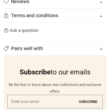
Reviews
Terms and conditions
Ask a question
Pairs well with
Subscribe
to our emails
Be the first to know about new collections and exclusive
offers.
Enter
SUBSCRIBE
your