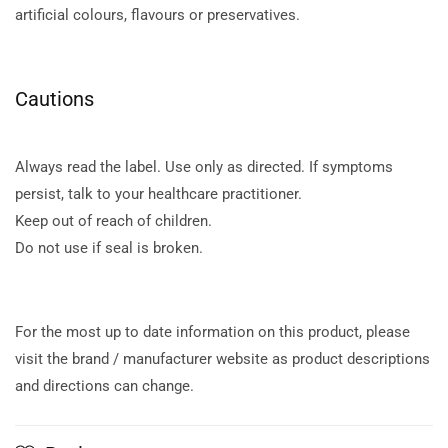
artificial colours, flavours or preservatives.
Cautions
Always read the label. Use only as directed. If symptoms
persist, talk to your healthcare practitioner.
Keep out of reach of children.
Do not use if seal is broken.
For the most up to date information on this product, please
visit the brand / manufacturer website as product descriptions
and directions can change.