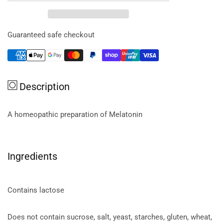
Melatonin
Melatonin
4x
4x
90t
90t
Guaranteed safe checkout
Description
A homeopathic preparation of Melatonin
Ingredients
Contains lactose
Does not contain sucrose, salt, yeast, starches, gluten, wheat,