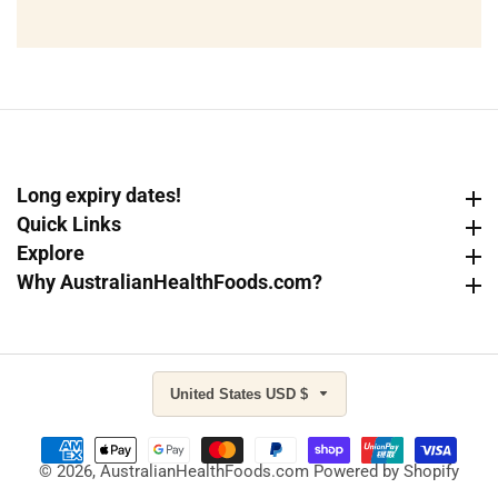
email
Long expiry dates!
Long expiry dates!
Quick Links
Quick Links
Explore
Explore
Why AustralianHealthFoods.com?
Why AustralianHealthFoods.com?
United States USD $
© 2026,
AustralianHealthFoods.com
Powered by Shopify