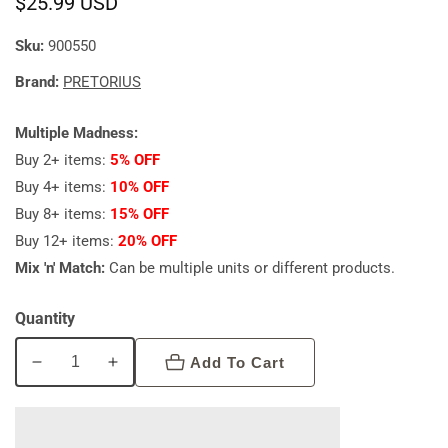
Regular
$25.99 USD
price
Sku:
900550
Brand:
PRETORIUS
Multiple Madness:
Buy 2+ items:
5% OFF
Buy 4+ items:
10% OFF
Buy 8+ items:
15% OFF
Buy 12+ items:
20% OFF
Mix 'n' Match:
Can be multiple units or different products.
Quantity
Add To Cart
Decrease
Increase
quantity
quantity
for
for
Pretorius
Pretorius