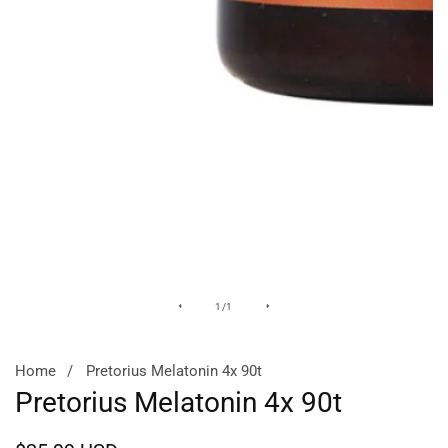
Media
of
1
/
1
gallery
Home
Pretorius Melatonin 4x 90t
Pretorius Melatonin 4x 90t