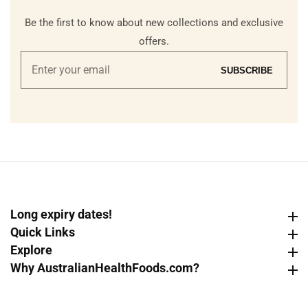
Be the first to know about new collections and exclusive
offers.
Enter
SUBSCRIBE
your
email
Long expiry dates!
Long expiry dates!
Quick Links
Quick Links
Explore
Explore
Why AustralianHealthFoods.com?
Why AustralianHealthFoods.com?