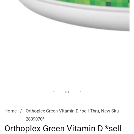
Media
of
1
/
1
gallery
Home
Orthoplex Green Vitamin D *sell Thru, New Sku
2839070*
Orthoplex Green Vitamin D *sell