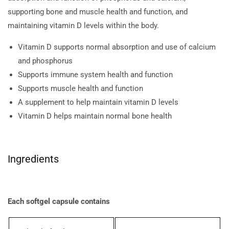
supporting bone and muscle health and function, and
maintaining vitamin D levels within the body.
Vitamin D supports normal absorption and use of calcium
and phosphorus
Supports immune system health and function
Supports muscle health and function
A supplement to help maintain vitamin D levels
Vitamin D helps maintain normal bone health
Ingredients
Each softgel capsule contains