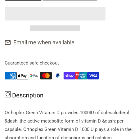
quantity
quantity
for
for
Orthoplex
Orthoplex
Green
Green
Vitamin
Vitamin
D
D
Email me when available
*sell
*sell
Thru,
Thru,
New
New
Guaranteed safe checkout
Sku
Sku
2839070*
2839070*
Description
Orthoplex Green Vitamin D provides 1000IU of colecalciferol
&dash; the active metabolite form of vitamin D &dash; per
capsule. Orthoplex Green Vitamin D 1000IU plays a role in the
absorption and function of phosphorus and calcium,