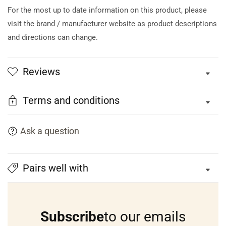
For the most up to date information on this product, please
visit the brand / manufacturer website as product descriptions
and directions can change.
Reviews
Terms and conditions
Ask a question
Pairs well with
Subscribe
to our emails