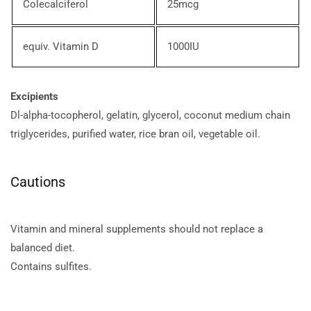
Colecalciferol
25mcg
equiv. Vitamin D
1000IU
Excipients
Dl-alpha-tocopherol, gelatin, glycerol, coconut medium chain
triglycerides, purified water, rice bran oil, vegetable oil.
Cautions
Vitamin and mineral supplements should not replace a
balanced diet.
Contains sulfites.