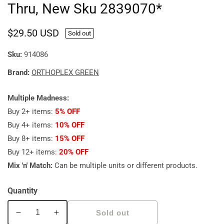
Thru, New Sku 2839070*
Regular
$29.50 USD
Sold out
price
Sku:
914086
Brand:
ORTHOPLEX GREEN
Multiple Madness:
Buy 2+ items:
5% OFF
Buy 4+ items:
10% OFF
Buy 8+ items:
15% OFF
Buy 12+ items:
20% OFF
Mix 'n' Match:
Can be multiple units or different products.
Quantity
Sold out
Decrease
Increase