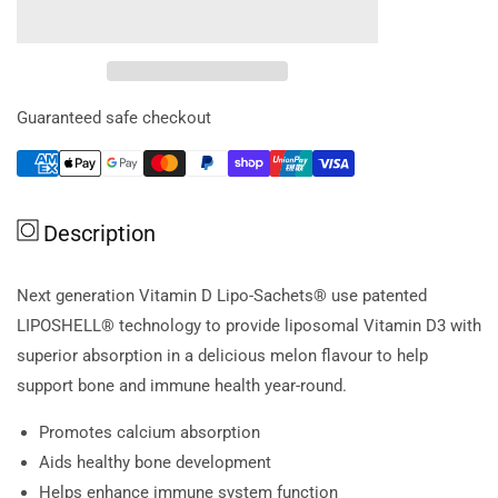
for
for
Lipo
Lipo
Sachets
Sachets
Vitamin
Vitamin
D
D
Guaranteed safe checkout
Melon
Melon
Sachets
Sachets
5g
5g
x
x
Description
30
30
Pk
Pk
Next generation Vitamin D Lipo-Sachets® use patented
LIPOSHELL® technology to provide liposomal Vitamin D3 with
superior absorption in a delicious melon flavour to help
support bone and immune health year-round.
Promotes calcium absorption
Aids healthy bone development
Helps enhance immune system function