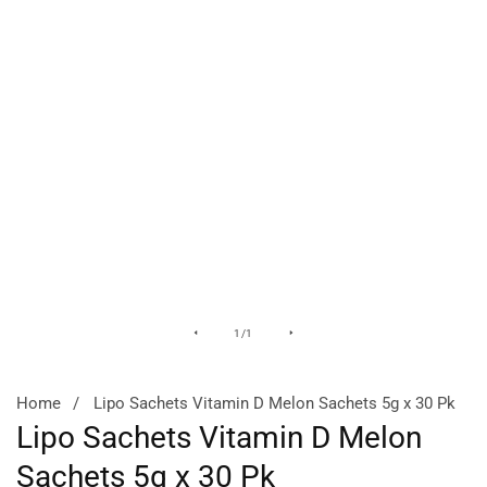
Media
of
1
/
1
gallery
Home
Lipo Sachets Vitamin D Melon Sachets 5g x 30 Pk
Lipo Sachets Vitamin D Melon
Sachets 5g x 30 Pk