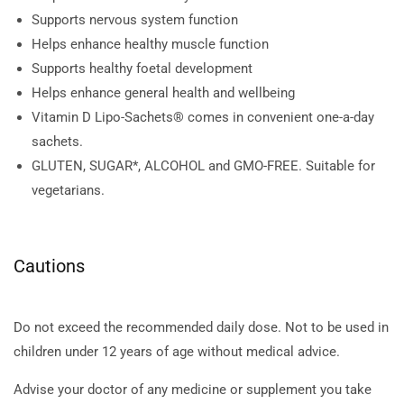
Supports nervous system function
Helps enhance healthy muscle function
Supports healthy foetal development
Helps enhance general health and wellbeing
Vitamin D Lipo-Sachets® comes in convenient one-a-day
sachets.
GLUTEN, SUGAR*, ALCOHOL and GMO-FREE. Suitable for
vegetarians.
Cautions
Do not exceed the recommended daily dose. Not to be used in
children under 12 years of age without medical advice.
Advise your doctor of any medicine or supplement you take