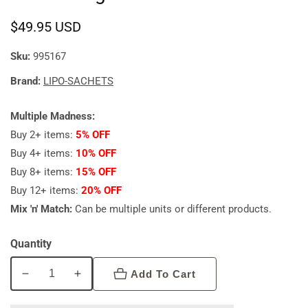
Regular
$49.95 USD
price
Sku:
995167
Brand:
LIPO-SACHETS
Multiple Madness:
Buy 2+ items:
5% OFF
Buy 4+ items:
10% OFF
Buy 8+ items:
15% OFF
Buy 12+ items:
20% OFF
Mix 'n' Match:
Can be multiple units or different products.
Quantity
Add To Cart
Decrease
Increase
quantity
quantity