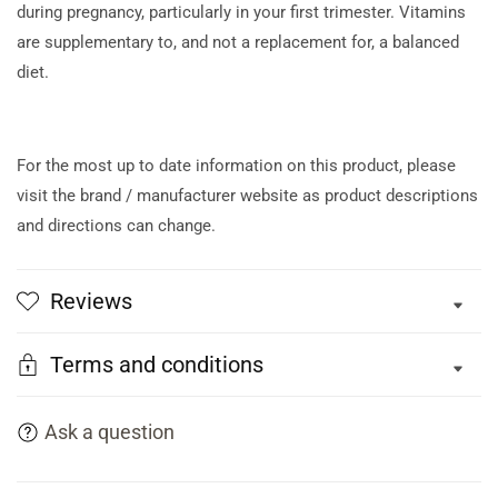
during pregnancy, particularly in your first trimester. Vitamins
are supplementary to, and not a replacement for, a balanced
diet.
For the most up to date information on this product, please
visit the brand / manufacturer website as product descriptions
and directions can change.
Reviews
Terms and conditions
Ask a question