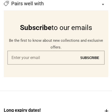
Pairs well with
Subscribe
to our emails
Be the first to know about new collections and exclusive
offers.
Enter
SUBSCRIBE
your
email
Long expiry dates!
Long expiry dates!