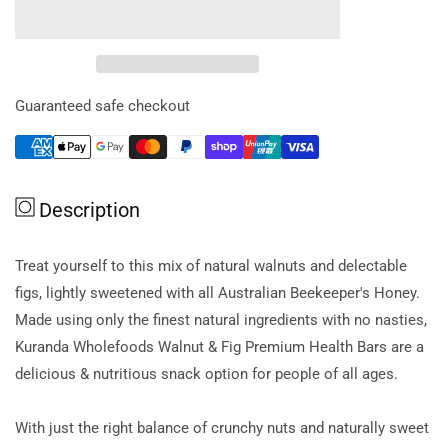
for
for
Kuranda
Kuranda
Glut
Glut
Free
Free
Energy
Energy
Guaranteed safe checkout
Bars
Bars
Walnut
Walnut
&amp;
&amp;
Fig
Fig
Description
35g
35g
X
X
5
5
Treat yourself to this mix of natural walnuts and delectable
figs, lightly sweetened with all Australian Beekeeper's Honey.
Made using only the finest natural ingredients with no nasties,
Kuranda Wholefoods Walnut & Fig Premium Health Bars are a
delicious & nutritious snack option for people of all ages.
With just the right balance of crunchy nuts and naturally sweet