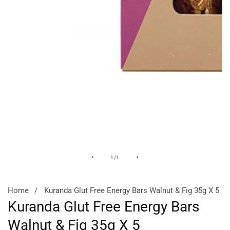
Media
of
1
/
1
gallery
Home
Kuranda Glut Free Energy Bars Walnut & Fig 35g X 5
Kuranda Glut Free Energy Bars
Walnut & Fig 35g X 5