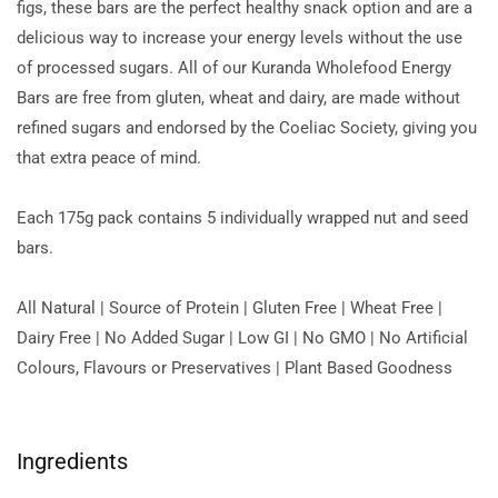
figs, these bars are the perfect healthy snack option and are a
delicious way to increase your energy levels without the use
of processed sugars. All of our Kuranda Wholefood Energy
Bars are free from gluten, wheat and dairy, are made without
refined sugars and endorsed by the Coeliac Society, giving you
that extra peace of mind.
Each 175g pack contains 5 individually wrapped nut and seed
bars.
All Natural | Source of Protein | Gluten Free | Wheat Free |
Dairy Free | No Added Sugar | Low GI | No GMO | No Artificial
Colours, Flavours or Preservatives | Plant Based Goodness
Ingredients