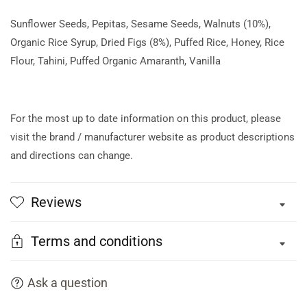
Sunflower Seeds, Pepitas, Sesame Seeds, Walnuts (10%),
Organic Rice Syrup, Dried Figs (8%), Puffed Rice, Honey, Rice
Flour, Tahini, Puffed Organic Amaranth, Vanilla
For the most up to date information on this product, please
visit the brand / manufacturer website as product descriptions
and directions can change.
Reviews
Terms and conditions
Ask a question