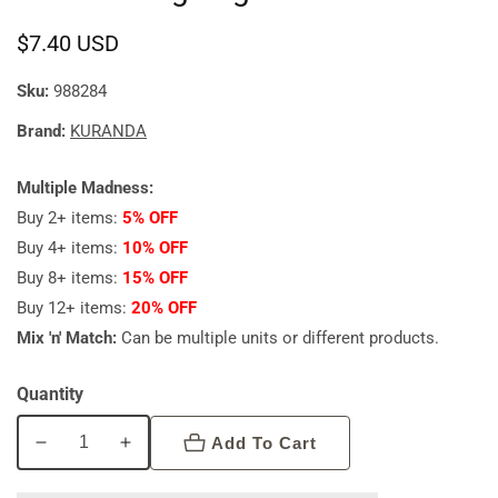
Regular
$7.40 USD
price
Sku:
988284
Brand:
KURANDA
Multiple Madness:
Buy 2+ items:
5% OFF
Buy 4+ items:
10% OFF
Buy 8+ items:
15% OFF
Buy 12+ items:
20% OFF
Mix 'n' Match:
Can be multiple units or different products.
Quantity
Add To Cart
Decrease
Increase
quantity
quantity