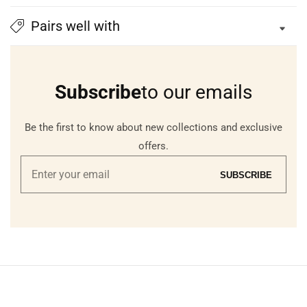
Pairs well with
Subscribe
to our emails
Be the first to know about new collections and exclusive
offers.
Enter
SUBSCRIBE
your
email