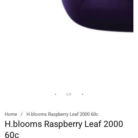
Media
of
1
/
1
gallery
Home
H.blooms Raspberry Leaf 2000 60c
H.blooms Raspberry Leaf 2000
60c