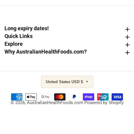
Long expiry dates!
Long expiry dates!
Quick Links
Quick Links
Explore
Explore
Why AustralianHealthFoods.com?
Why AustralianHealthFoods.com?
United States USD $
© 2026,
AustralianHealthFoods.com
Powered by Shopify