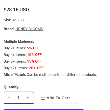
Regular
$23.16 USD
price
Sku:
921760
Brand:
HENRY BLOOMS
Multiple Madness:
Buy 2+ items:
5% OFF
Buy 4+ items:
10% OFF
Buy 8+ items:
15% OFF
Buy 12+ items:
20% OFF
Mix 'n' Match:
Can be multiple units or different products.
Quantity
Add To Cart
Decrease
Increase
quantity
quantity