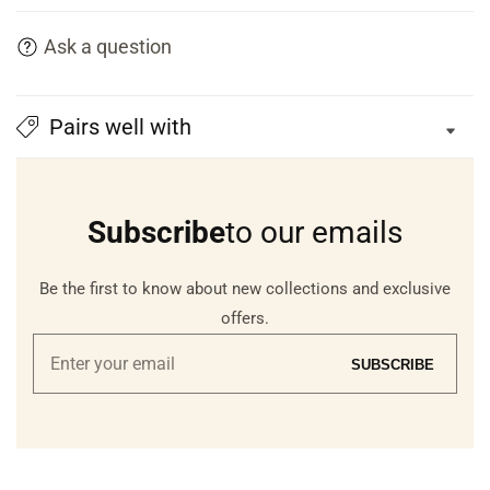
Ask a question
Pairs well with
Subscribe
to our emails
Be the first to know about new collections and exclusive
offers.
Enter
SUBSCRIBE
your
email