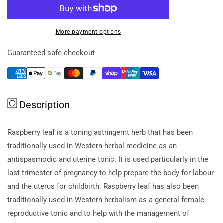
for
for
H.blooms
H.blooms
Raspberry
Raspberry
More payment options
Leaf
Leaf
2000
2000
Guaranteed safe checkout
60c
60c
Description
Raspberry leaf is a toning astringemt herb that has been
traditionally used in Western herbal medicine as an
antispasmodic and uterine tonic. It is used particularly in the
last trimester of pregnancy to help prepare the body for labour
and the uterus for childbirth. Raspberry leaf has also been
traditionally used in Western herbalism as a general female
reproductive tonic and to help with the management of