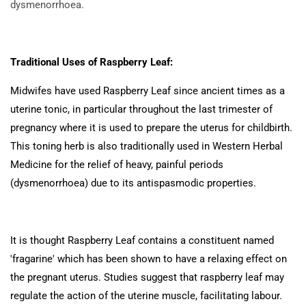
dysmenorrhoea.
Traditional Uses of Raspberry Leaf:
Midwifes have used Raspberry Leaf since ancient times as a
uterine tonic, in particular throughout the last trimester of
pregnancy where it is used to prepare the uterus for childbirth.
This toning herb is also traditionally used in Western Herbal
Medicine for the relief of heavy, painful periods
(dysmenorrhoea) due to its antispasmodic properties.
It is thought Raspberry Leaf contains a constituent named
'fragarine' which has been shown to have a relaxing effect on
the pregnant uterus. Studies suggest that raspberry leaf may
regulate the action of the uterine muscle, facilitating labour.