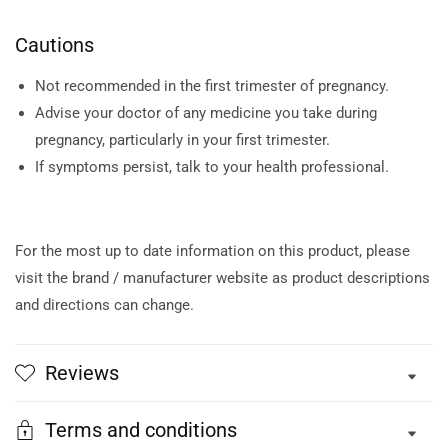
Cautions
Not recommended in the first trimester of pregnancy.
Advise your doctor of any medicine you take during
pregnancy, particularly in your first trimester.
If symptoms persist, talk to your health professional.
For the most up to date information on this product, please
visit the brand / manufacturer website as product descriptions
and directions can change.
Reviews
Terms and conditions