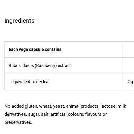
Ingredients
Each vege capsule contains:
Rubus idaeus (Raspberry) extract
equivalent to dry leaf
2 g
No added gluten, wheat, yeast, animal products, lactose, milk
derivatives, sugar, salt, artificial colours, flavours or
preservatives.