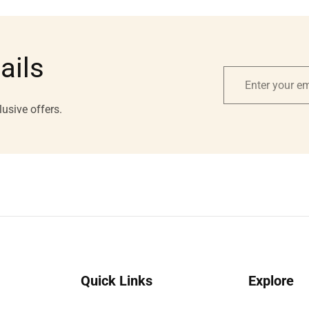
ails
Enter
your
lusive offers.
email
Quick Links
Explore