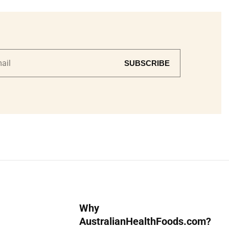
SUBSCRIBE
Why
AustralianHealthFoods.com?