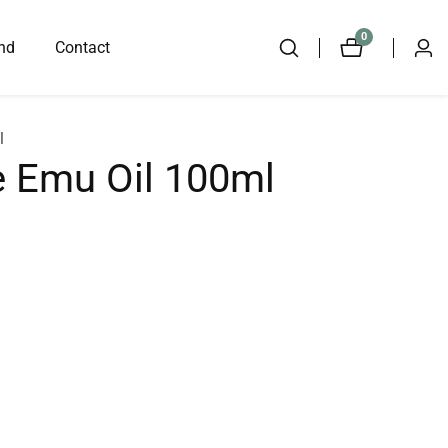
0
0
nd
Contact
Log
items
in
l
 Emu Oil 100ml