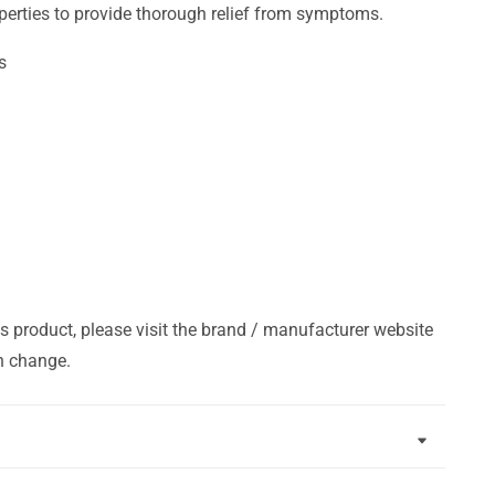
perties to provide thorough relief from symptoms.
s
s product, please visit the brand / manufacturer website
n change.