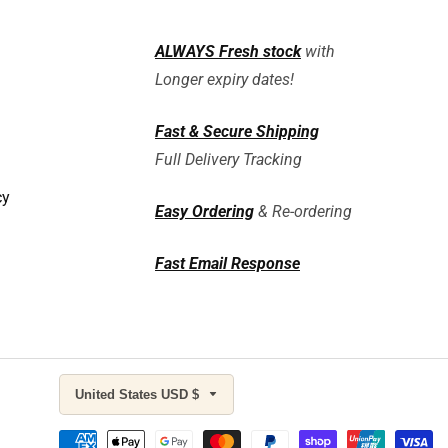
ALWAYS
Fresh stock
with
Longer expiry dates!
Fast & Secure Shipping
Full Delivery Tracking
cy
Easy Ordering
& Re-ordering
Fast Email Response
United States USD $