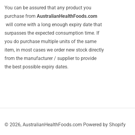
You can be assured that any product you
purchase from
AustralianHealthFoods.com
will come with a long enough expiry date that
surpasses the expected consumption time. If
you do purchase multiple units of the same
item, in most cases we order new stock directly
from the manufacturer / supplier to provide
the best possible expiry dates.
© 2026,
AustralianHealthFoods.com
Powered by Shopify