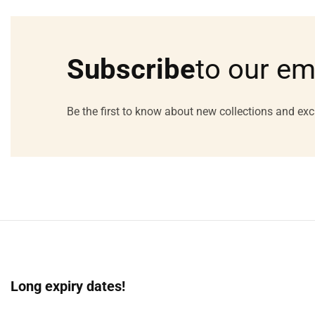
Media
gallery
Subscribe
to our em
Be the first to know about new collections and exc
Long expiry dates!