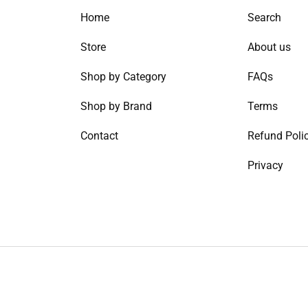
Home
Search
Store
About us
Shop by Category
FAQs
Shop by Brand
Terms
Contact
Refund Poli
Privacy