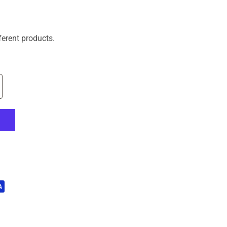
ferent products.