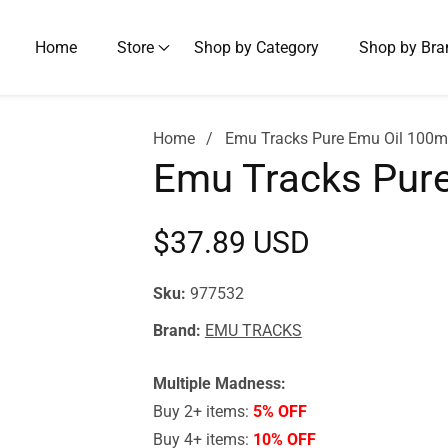
Home
Store
Shop by Category
Shop by Bra
Home
Emu Tracks Pure Emu Oil 100m
Emu Tracks Pure
Regular
$37.89 USD
price
Sku:
977532
Brand:
EMU TRACKS
Multiple Madness:
Buy 2+ items:
5% OFF
Buy 4+ items:
10% OFF