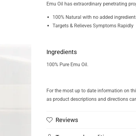
Emu Oil has extraordinary penetrating pro
100% Natural with no added ingredient
Targets & Relieves Symptoms Rapidly
Ingredients
100% Pure Emu Oil.
For the most up to date information on thi
as product descriptions and directions ca
Reviews