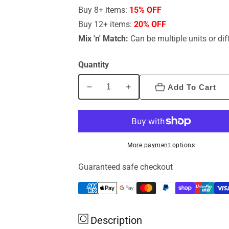
Buy 8+ items:
15% OFF
Buy 12+ items:
20% OFF
Mix 'n' Match:
Can be multiple units or dif
Quantity
Add To Cart
Decrease
Increase
quantity
quantity
for
for
Emu
Emu
Tracks
Tracks
More payment options
Pure
Pure
Emu
Emu
Guaranteed safe checkout
Oil
Oil
100ml
100ml
Description