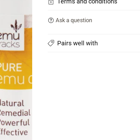
Terms and conditions
Ask a question
Pairs well with