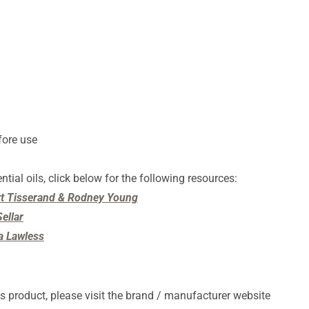
fore use
ntial oils, click below for the following resources:
ert Tisserand & Rodney Young
ellar
ia Lawless
s product, please visit the brand / manufacturer website