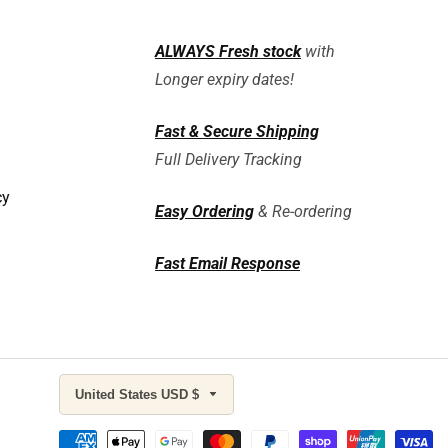
ALWAYS
Fresh stock
with
Longer expiry dates!
Fast & Secure Shipping
Full Delivery Tracking
cy
Easy Ordering
& Re-ordering
Fast Email Response
United States USD $