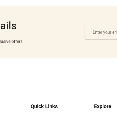
ails
Enter
your
lusive offers.
email
Quick Links
Explore