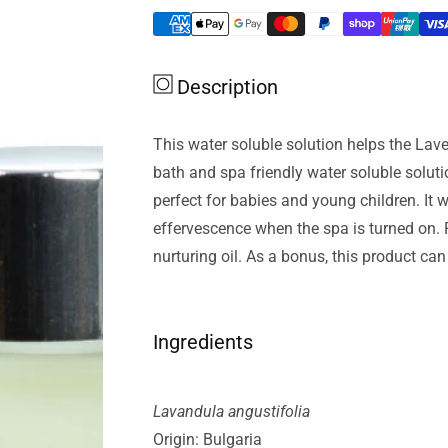
Lavender
Lavender
Org
Org
Essential
Essential
Description
Oil
Oil
Lavender
Lavender
Water
Water
This water soluble solution helps the Laven
Soluble
Soluble
bath and spa friendly water soluble soluti
100ml
100ml
perfect for babies and young children. It w
effervescence when the spa is turned on. R
nurturing oil. As a bonus, this product ca
Ingredients
Lavandula angustifolia
Origin: Bulgaria