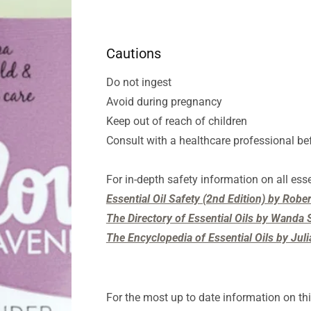
Cautions
Do not ingest
Avoid during pregnancy
Keep out of reach of children
Consult with a healthcare professional be
For in-depth safety information on all esse
Essential Oil Safety (2nd Edition) by Rob
The Directory of Essential Oils by Wanda S
The Encyclopedia of Essential Oils by Jul
For the most up to date information on thi