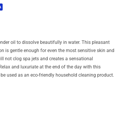
der oil to dissolve beautifully in water. This pleasant
on is gentle enough for even the most sensitive skin and
ill not clog spa jets and creates a sensational
elax and luxuriate at the end of the day with this
n be used as an eco-friendly household cleaning product.