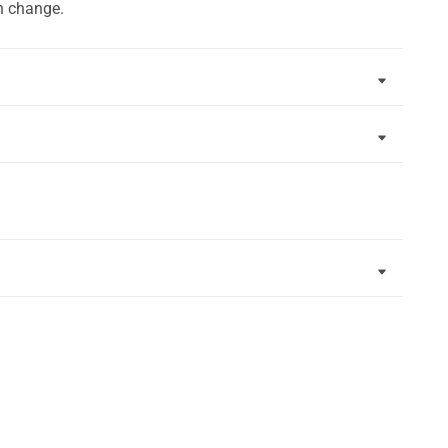
n change.