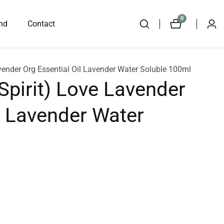
0
0
nd
Contact
Log
items
in
avender Org Essential Oil Lavender Water Soluble 100ml
Spirit) Love Lavender
l Lavender Water