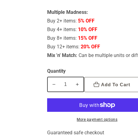
Multiple Madness:
Buy 2+ items:
5% OFF
Buy 4+ items:
10% OFF
Buy 8+ items:
15% OFF
Buy 12+ items:
20% OFF
Mix 'n' Match:
Can be multiple units or dif
Quantity
Add To Cart
Decrease
Increase
quantity
quantity
for
for
Byron
Byron
Bay
Bay
More payment options
(Free
(Free
Spirit)
Spirit)
Guaranteed safe checkout
Love
Love