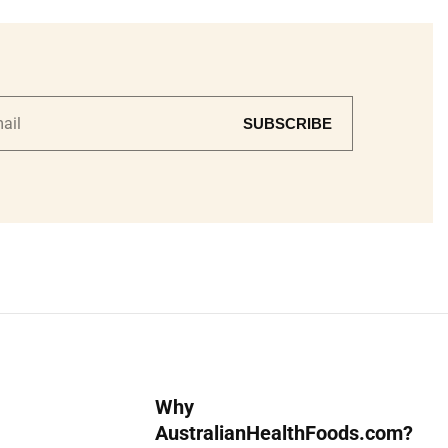
SUBSCRIBE
Why
AustralianHealthFoods.com?