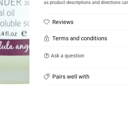
as product descriptions and directions ca
Reviews
Terms and conditions
Ask a question
Pairs well with