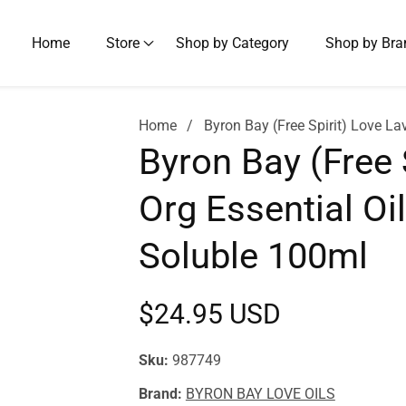
Home
Store
Shop by Category
Shop by Bra
Home
Byron Bay (Free Spirit) Love L
Byron Bay (Free 
Org Essential Oi
Soluble 100ml
Regular
$24.95 USD
price
Sku:
987749
Brand:
BYRON BAY LOVE OILS