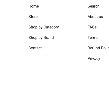
Home
Search
Store
About us
Shop by Category
FAQs
Shop by Brand
Terms
Contact
Refund Poli
Privacy