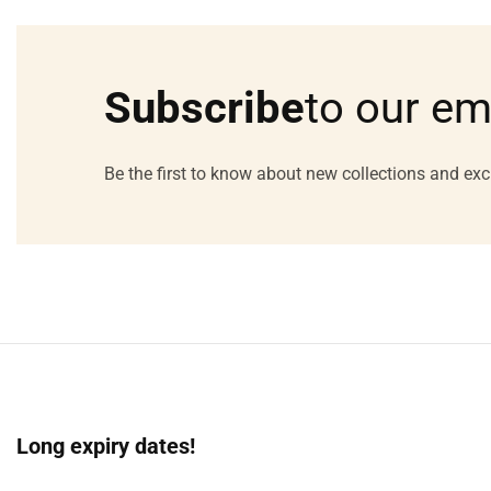
Media
gallery
Subscribe
to our em
Be the first to know about new collections and exc
Long expiry dates!