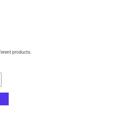
ferent products.