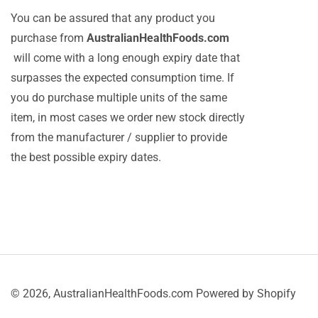
You can be assured that any product you
purchase from
AustralianHealthFoods.com
will come with a long enough expiry date that
surpasses the expected consumption time. If
you do purchase multiple units of the same
item, in most cases we order new stock directly
from the manufacturer / supplier to provide
the best possible expiry dates.
© 2026,
AustralianHealthFoods.com
Powered by Shopify