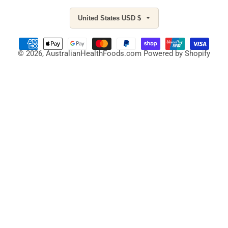
United States USD $
© 2026,
AustralianHealthFoods.com
Powered by Shopify