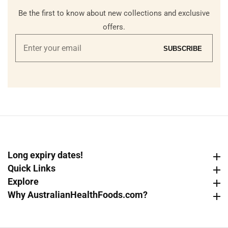
Be the first to know about new collections and exclusive
offers.
Enter
SUBSCRIBE
your
email
Long expiry dates!
Long expiry dates!
Quick Links
Quick Links
Explore
Explore
Why AustralianHealthFoods.com?
Why AustralianHealthFoods.com?