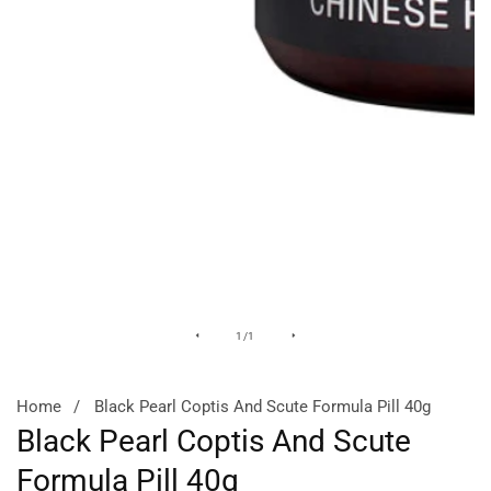
Media
of
1
/
1
gallery
Home
Black Pearl Coptis And Scute Formula Pill 40g
Black Pearl Coptis And Scute
Formula Pill 40g