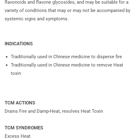
flavonoids and flavone glycosides, and may be suitable for a
variety of conditions that may or may not be accompanied by
systemic signs and symptoms.
INDICATIONS
Traditionally used in Chinese medicine to disperse fire
Traditionally used in Chinese medicine to remove Heat
toxin
TCM ACTIONS
Drains Fire and Damp-Heat, resolves Heat Toxin
TCM SYNDROMES
Excess Heat