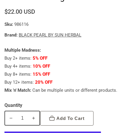
Regular
$22.00 USD
price
Sku:
986116
Brand:
BLACK PEARL BY SUN HERBAL
Multiple Madness:
Buy 2+ items:
5% OFF
Buy 4+ items:
10% OFF
Buy 8+ items:
15% OFF
Buy 12+ items:
20% OFF
Mix 'n' Match:
Can be multiple units or different products.
Quantity
Add To Cart
Decrease
Increase
quantity
quantity