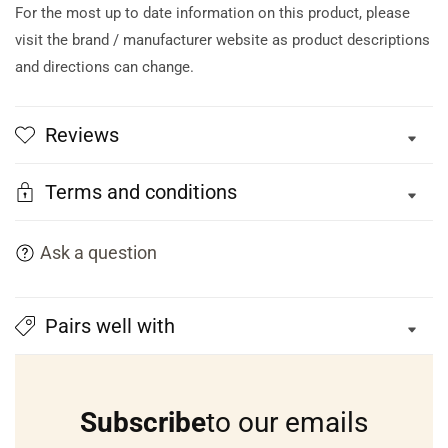
For the most up to date information on this product, please
visit the brand / manufacturer website as product descriptions
and directions can change.
Reviews
Terms and conditions
Ask a question
Pairs well with
Subscribe
to our emails