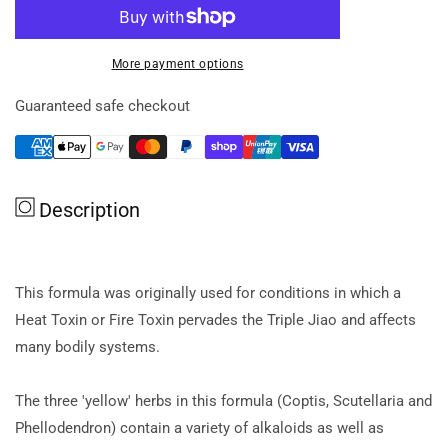
for
for
Black
Black
Pearl
Pearl
More payment options
Coptis
Coptis
And
And
Guaranteed safe checkout
Scute
Scute
Formula
Formula
Pill
Pill
40g
40g
Description
This formula was originally used for conditions in which a
Heat Toxin or Fire Toxin pervades the Triple Jiao and affects
many bodily systems.
The three 'yellow' herbs in this formula (Coptis, Scutellaria and
Phellodendron) contain a variety of alkaloids as well as