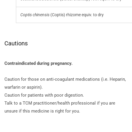
Coptis chinensis
(Coptis) rhizome equiv. to dry
Cautions
Contraindicated during pregnancy.
Caution for those on anti-coagulant medications (i.e. Heparin,
warfarin or aspirin).
Caution for patients with poor digestion.
Talk to a TCM practitioner/health professional if you are
unsure if this medicine is right for you.