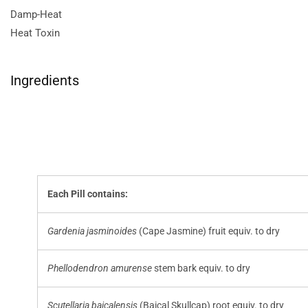
Damp-Heat
Heat Toxin
Ingredients
Each Pill contains:
Gardenia jasminoides
(Cape Jasmine) fruit equiv. to dry
Phellodendron amurense
stem bark equiv. to dry
Scutellaria baicalensis
(Baical Skullcap) root equiv. to dry