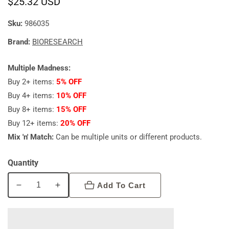
Regular
$25.32 USD
price
Sku:
986035
Brand:
BIORESEARCH
Multiple Madness:
Buy 2+ items:
5% OFF
Buy 4+ items:
10% OFF
Buy 8+ items:
15% OFF
Buy 12+ items:
20% OFF
Mix 'n' Match:
Can be multiple units or different products.
Quantity
Add To Cart
Decrease
Increase
quantity
quantity
for
for
Bioresearch
Bioresearch