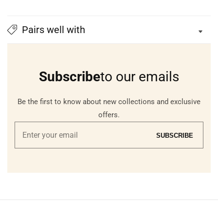
Pairs well with
Subscribe
to our emails
Be the first to know about new collections and exclusive
offers.
Enter
SUBSCRIBE
your
email