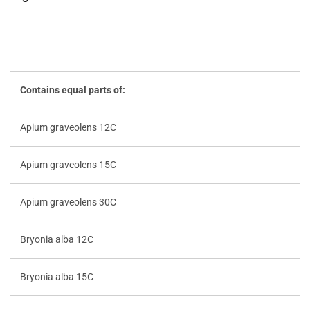
Contains equal parts of:
Apium graveolens 12C
Apium graveolens 15C
Apium graveolens 30C
Bryonia alba 12C
Bryonia alba 15C