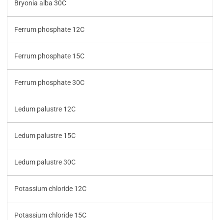
Bryonia alba 30C
Ferrum phosphate 12C
Ferrum phosphate 15C
Ferrum phosphate 30C
Ledum palustre 12C
Ledum palustre 15C
Ledum palustre 30C
Potassium chloride 12C
Potassium chloride 15C