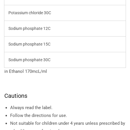
Potassium chloride 30C
Sodium phosphate 12C
Sodium phosphate 15C
Sodium phosphate 30C
in Ethanol 170mcL/ml
Cautions
Always read the label.
Follow the directions for use.
Not suitable for children under 4 years unless prescribed by