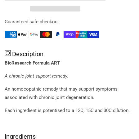
Formula
Formula
Art
Art
20ml
20ml
Guaranteed safe checkout
Description
BioResearch Formula ART
A chronic joint support remedy.
An homoeopathic remedy that may support symptoms
associated with chronic joint degeneration.
Each ingredient is potentised to a 12C, 15C and 30C dilution.
Ingredients