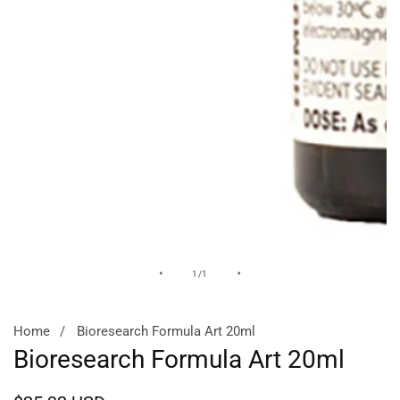
Media
of
1
/
1
gallery
Home
Bioresearch Formula Art 20ml
Bioresearch Formula Art 20ml