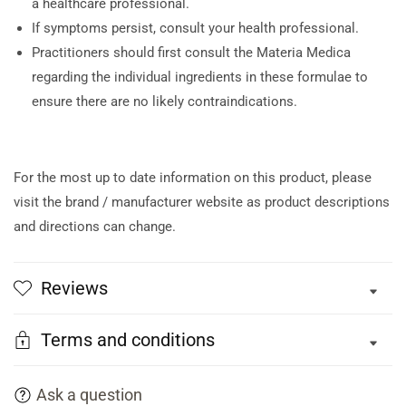
a healthcare professional.
If symptoms persist, consult your health professional.
Practitioners should first consult the Materia Medica
regarding the individual ingredients in these formulae to
ensure there are no likely contraindications.
For the most up to date information on this product, please
visit the brand / manufacturer website as product descriptions
and directions can change.
Reviews
Terms and conditions
Ask a question