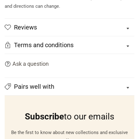
and directions can change.
Reviews
Terms and conditions
Ask a question
Pairs well with
Subscribe
to our emails
Be the first to know about new collections and exclusive