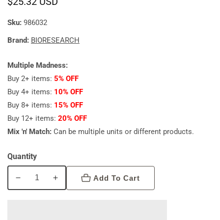
Regular
$25.32 USD
price
Sku:
986032
Brand:
BIORESEARCH
Multiple Madness:
Buy 2+ items:
5% OFF
Buy 4+ items:
10% OFF
Buy 8+ items:
15% OFF
Buy 12+ items:
20% OFF
Mix 'n' Match:
Can be multiple units or different products.
Quantity
Add To Cart
Decrease
Increase
quantity
quantity
for
for
Bioresearch
Bioresearch