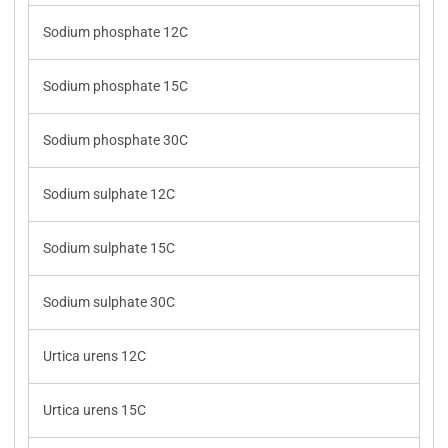
Sodium phosphate 12C
Sodium phosphate 15C
Sodium phosphate 30C
Sodium sulphate 12C
Sodium sulphate 15C
Sodium sulphate 30C
Urtica urens 12C
Urtica urens 15C