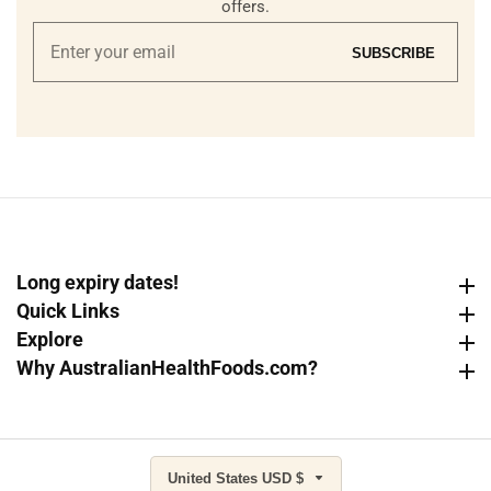
offers.
Enter
SUBSCRIBE
your
email
Long expiry dates!
Long expiry dates!
Quick Links
Quick Links
Explore
Explore
Why AustralianHealthFoods.com?
Why AustralianHealthFoods.com?
United States USD $