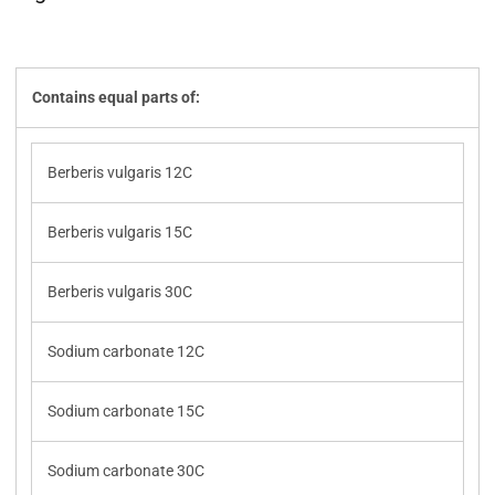
Contains equal parts of:
Berberis vulgaris 12C
Berberis vulgaris 15C
Berberis vulgaris 30C
Sodium carbonate 12C
Sodium carbonate 15C
Sodium carbonate 30C