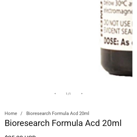
Media
of
1
/
1
gallery
Home
Bioresearch Formula Acd 20ml
Bioresearch Formula Acd 20ml