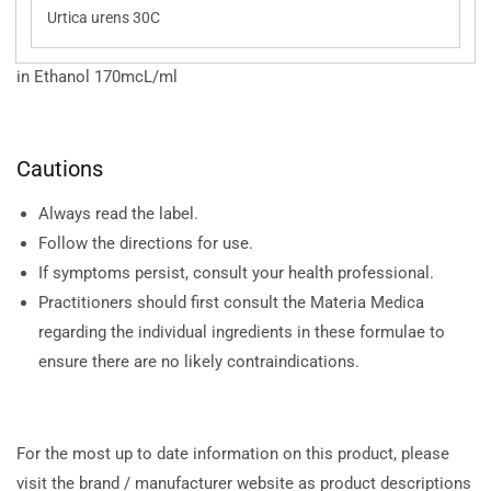
Urtica urens 30C
in Ethanol 170mcL/ml
Cautions
Always read the label.
Follow the directions for use.
If symptoms persist, consult your health professional.
Practitioners should first consult the Materia Medica
regarding the individual ingredients in these formulae to
ensure there are no likely contraindications.
For the most up to date information on this product, please
visit the brand / manufacturer website as product descriptions