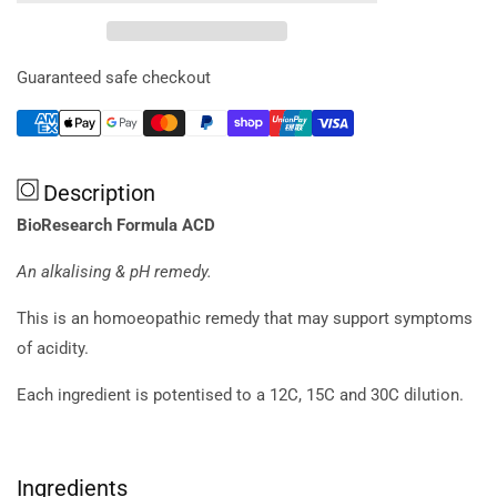
Formula
Formula
Acd
Acd
20ml
20ml
Guaranteed safe checkout
Description
BioResearch Formula ACD
An alkalising & pH remedy.
This is an homoeopathic remedy that may support symptoms
of acidity.
Each ingredient is potentised to a 12C, 15C and 30C dilution.
Ingredients