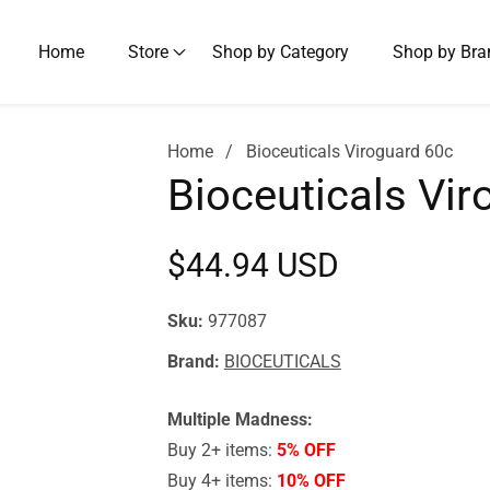
Home
Store
Shop by Category
Shop by Bra
Home
Bioceuticals Viroguard 60c
Bioceuticals Vir
Regular
$44.94 USD
price
Sku:
977087
Brand:
BIOCEUTICALS
Multiple Madness:
Buy 2+ items:
5% OFF
Buy 4+ items:
10% OFF