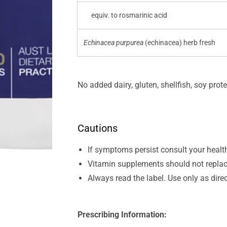
equiv. to rosmarinic acid
Echinacea purpurea
(echinacea) herb fresh
No added dairy, gluten, shellfish, soy prote
Cautions
If symptoms persist consult your healt
Vitamin supplements should not replac
Always read the label. Use only as dire
Prescribing Information: