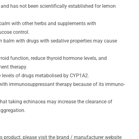
and has not been scientifically established for lemon
 balm with other herbs and supplements with
ucose control.
on balm with drugs with sedative properties may cause
roid function, reduce thyroid hormone levels, and
ment therapy.
e levels of drugs metabolised by CYP1A2.
e with immunosuppressant therapy because of its immuno-
 that taking echinacea may increase the clearance of
aggregation.
s product, please visit the brand / manufacturer website