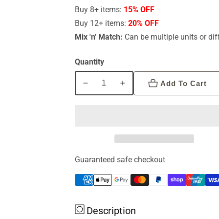
Buy 8+ items:
15% OFF
Buy 12+ items:
20% OFF
Mix 'n' Match:
Can be multiple units or dif
Quantity
Add To Cart
Decrease
Increase
quantity
quantity
for
for
Bioceuticals
Bioceuticals
Viroguard
Viroguard
60c
60c
Guaranteed safe checkout
Description