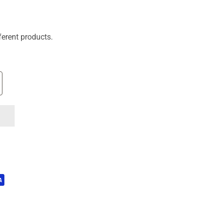
ferent products.