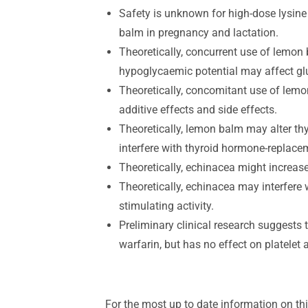
Safety is unknown for high-dose lysine 
balm in pregnancy and lactation.
Theoretically, concurrent use of lemon
hypoglycaemic potential may affect gl
Theoretically, concomitant use of lem
additive effects and side effects.
Theoretically, lemon balm may alter thy
interfere with thyroid hormone-replace
Theoretically, echinacea might increas
Theoretically, echinacea may interfer
stimulating activity.
Preliminary clinical research suggests
warfarin, but has no effect on platelet 
For the most up to date information on thi