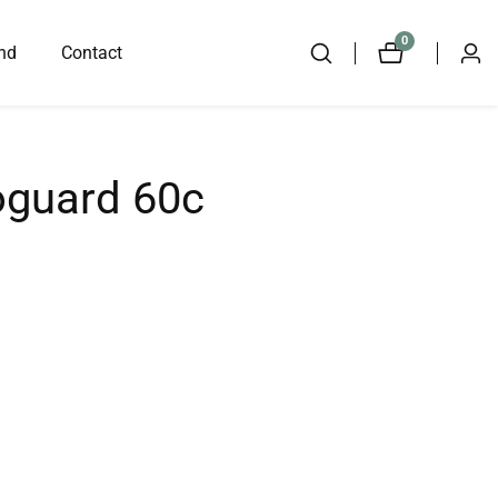
0
0
nd
Contact
Log
items
in
oguard 60c