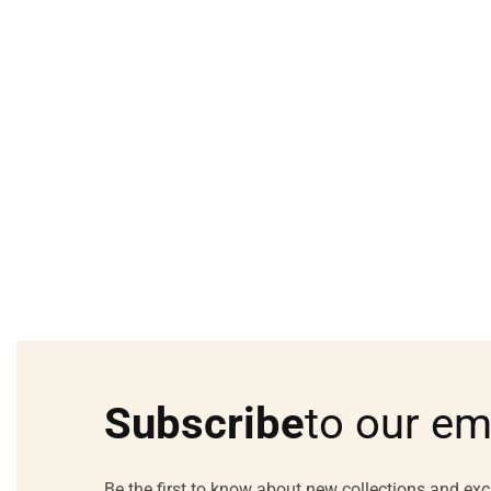
Subscribe
to our em
Be the first to know about new collections and exc