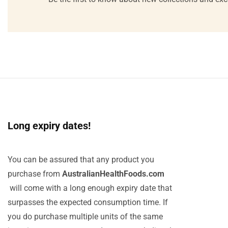
Long expiry dates!
You can be assured that any product you
purchase from
AustralianHealthFoods.com
will come with a long enough expiry date that
surpasses the expected consumption time. If
you do purchase multiple units of the same