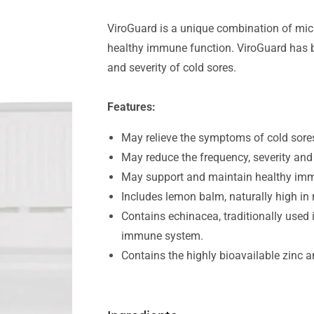
ViroGuard is a unique combination of mic
healthy immune function. ViroGuard has be
and severity of cold sores.
Features:
May relieve the symptoms of cold sore
May reduce the frequency, severity and 
May support and maintain healthy imm
Includes lemon balm, naturally high in 
Contains echinacea, traditionally used
immune system.
Contains the highly bioavailable zinc a