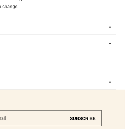
n change.
SUBSCRIBE