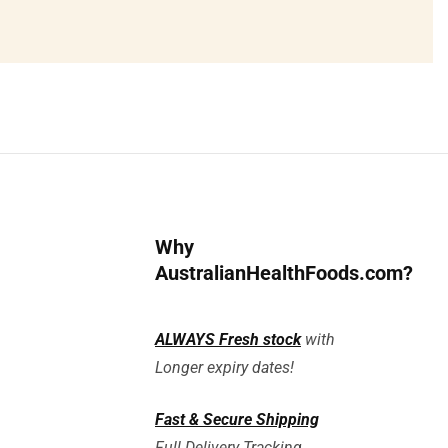
Why
AustralianHealthFoods.com?
ALWAYS
Fresh stock
with
Longer expiry dates!
Fast & Secure Shipping
Full Delivery Tracking