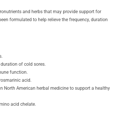
ronutrients and herbs that may provide support for
en formulated to help relieve the frequency, duration
s.
duration of cold sores.
une function.
rosmarinic acid.
 in North American herbal medicine to support a healthy
mino acid chelate.