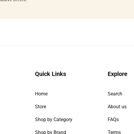
email
Quick Links
Explore
Home
Search
Store
About us
Shop by Category
FAQs
Shop by Brand
Terms