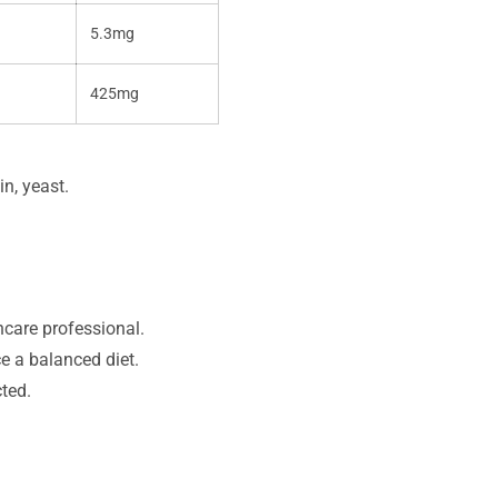
5.3mg
425mg
in, yeast.
hcare professional.
e a balanced diet.
cted.