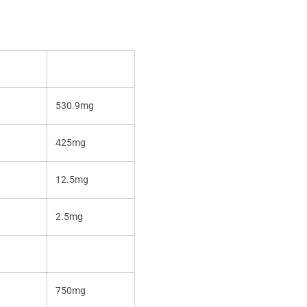
530.9mg
425mg
12.5mg
2.5mg
750mg