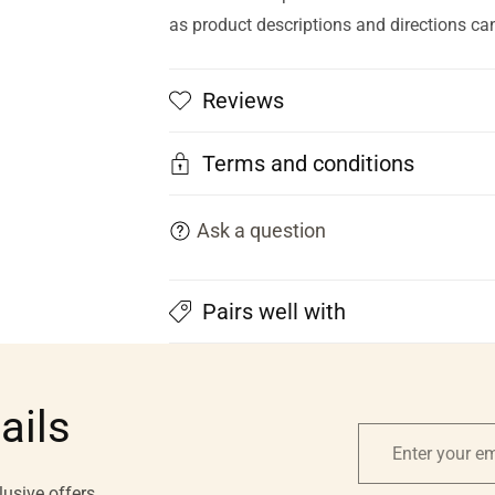
as product descriptions and directions ca
Reviews
Terms and conditions
Ask a question
Pairs well with
ails
Enter
your
lusive offers.