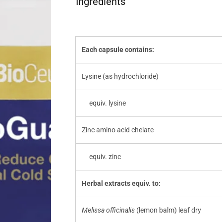
Ingredients
Each capsule contains:
Lysine (as hydrochloride)
equiv. lysine
Zinc amino acid chelate
equiv. zinc
Herbal extracts equiv. to:
Melissa officinalis
(lemon balm) leaf dry