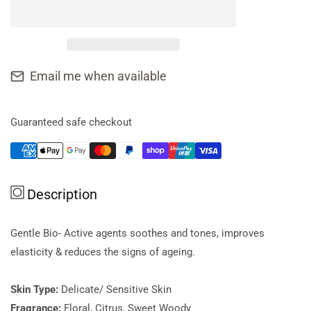
for
for
AromaWorks
AromaWorks
Face
Face
Serum
Serum
Delicate
Delicate
Email me when available
30ml
30ml
Guaranteed safe checkout
Description
Gentle Bio- Active agents soothes and tones, improves
elasticity & reduces the signs of ageing.
Skin Type:
Delicate/ Sensitive Skin
Fragrance:
Floral, Citrus, Sweet Woody