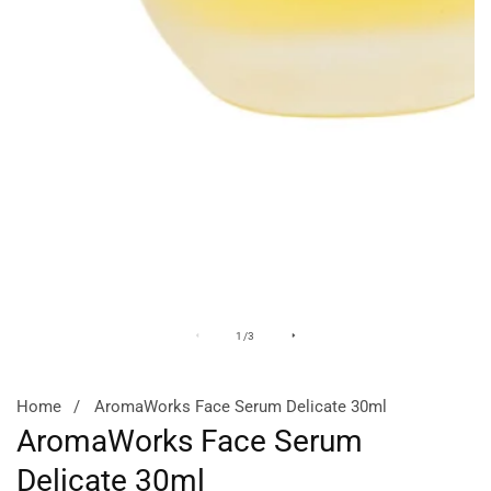
Media
M
of
1
/
3
gallery
ga
Home
AromaWorks Face Serum Delicate 30ml
AromaWorks Face Serum
Delicate 30ml