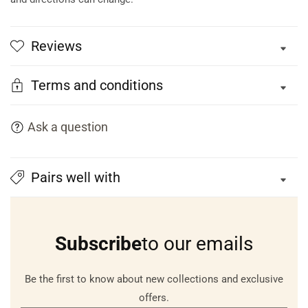
Reviews
Terms and conditions
Ask a question
Pairs well with
Subscribe
to our emails
Be the first to know about new collections and exclusive
offers.