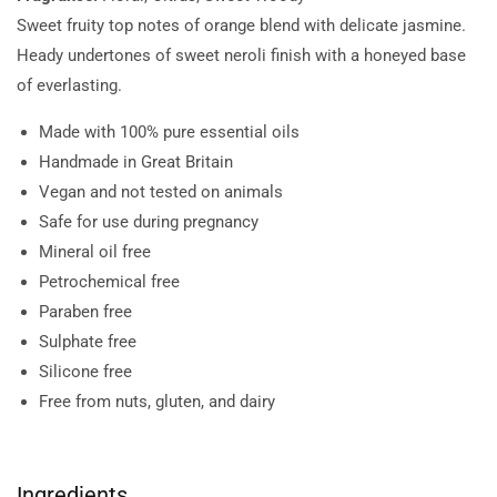
Sweet fruity top notes of orange blend with delicate jasmine.
Heady undertones of sweet neroli finish with a honeyed base
of everlasting.
Made with 100% pure essential oils
Handmade in Great Britain
Vegan and not tested on animals
Safe for use during pregnancy
Mineral oil free
Petrochemical free
Paraben free
Sulphate free
Silicone free
Free from nuts, gluten, and dairy
Ingredients