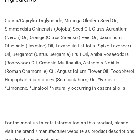
Capric/Caprylic Triglyceride, Moringa Oleifera Seed Oil,
Simmondsia Chinensis (Jojoba) Seed Oil, Citrus Aurantium
(Neroli) Oil, Orange (Citrus Sinensis) Peel Oil, Jasminum
Officinale (Jasmine) Oil, Lavandula Latifolia (Spike Lavender)
Oil, Bergamot (Citrus Bergamia) Fruit Oil, Aniba Rosaeodora
(Rosewood) Oil, Ormenis Multicaulis, Anthemis Nobilis
(Roman Chamomile) Oil, Angustifolium Flower Oil, Tocopherol,
Hippophae Rhamnoides (Sea buckthorn) Oil, *Farnesol,
*Limonene, *Linalool *Naturally occurring in essential oils
For the most up to date information on this product, please
visit the brand / manufacturer website as product descriptions
and directions can change.