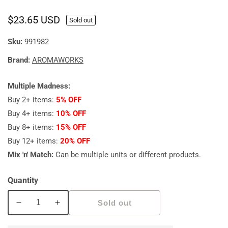
Regular
$23.65 USD
Sold out
price
Sku:
991982
Brand:
AROMAWORKS
Multiple Madness:
Buy 2+ items:
5% OFF
Buy 4+ items:
10% OFF
Buy 8+ items:
15% OFF
Buy 12+ items:
20% OFF
Mix 'n' Match:
Can be multiple units or different products.
Quantity
Sold out
Decrease
Increase
quantity
quantity