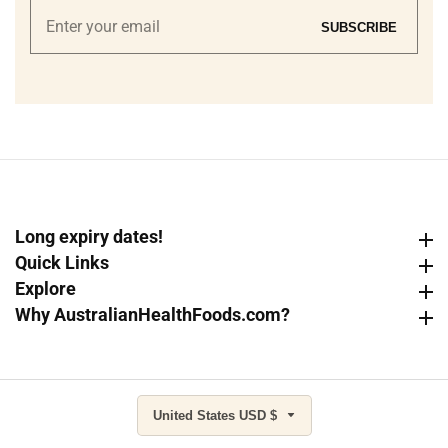
Enter
SUBSCRIBE
your
email
Long expiry dates!
Long expiry dates!
Quick Links
Quick Links
Explore
Explore
Why AustralianHealthFoods.com?
Why AustralianHealthFoods.com?
United States USD $