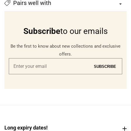
Pairs well with
Subscribe
to our emails
Be the first to know about new collections and exclusive
offers.
Enter
SUBSCRIBE
your
email
Long expiry dates!
Long expiry dates!