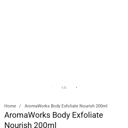
Media
M
of
1
/
2
gallery
ga
Home
AromaWorks Body Exfoliate Nourish 200ml
AromaWorks Body Exfoliate
Nourish 200ml