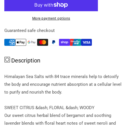
for
for
AromaWorks
AromaWorks
Body
Body
More payment options
Exfoliate
Exfoliate
Nourish
Nourish
Guaranteed safe checkout
200ml
200ml
Description
Himalayan Sea Salts with 84 trace minerals help to detoxify
the body and encourage nutrient absorption at a cellular level
to purify and nourish the body.
SWEET CITRUS &dash; FLORAL &dash; WOODY
Our sweet citrus herbal blend of bergamot and soothing
lavender blends with floral heart notes of sweet neroli and