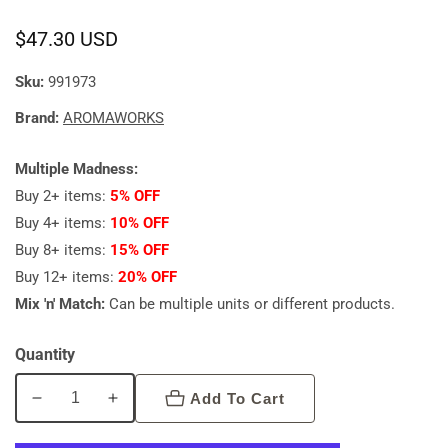
Regular
$47.30 USD
price
Sku:
991973
Brand:
AROMAWORKS
Multiple Madness:
Buy 2+ items:
5% OFF
Buy 4+ items:
10% OFF
Buy 8+ items:
15% OFF
Buy 12+ items:
20% OFF
Mix 'n' Match:
Can be multiple units or different products.
Quantity
Add To Cart
Decrease
Increase
quantity
quantity