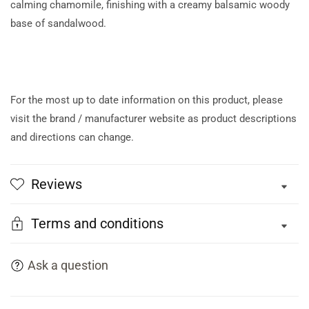
calming chamomile, finishing with a creamy balsamic woody
base of sandalwood.
For the most up to date information on this product, please
visit the brand / manufacturer website as product descriptions
and directions can change.
Reviews
Terms and conditions
Ask a question