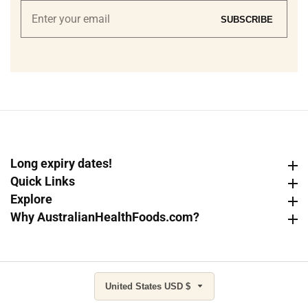
Enter
SUBSCRIBE
your
email
Long expiry dates!
Long expiry dates!
Quick Links
Quick Links
Explore
Explore
Why AustralianHealthFoods.com?
Why AustralianHealthFoods.com?
United States USD $