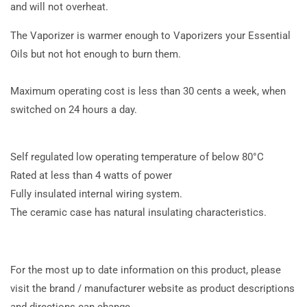
and will not overheat.
The Vaporizer is warmer enough to Vaporizers your Essential
Oils but not hot enough to burn them.
Maximum operating cost is less than 30 cents a week, when
switched on 24 hours a day.
Self regulated low operating temperature of below 80°C
Rated at less than 4 watts of power
Fully insulated internal wiring system.
The ceramic case has natural insulating characteristics.
For the most up to date information on this product, please
visit the brand / manufacturer website as product descriptions