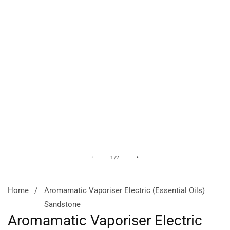
Media
M
of
1
/
2
gallery
ga
Home
Aromamatic Vaporiser Electric (Essential Oils)
Sandstone
Aromamatic Vaporiser Electric