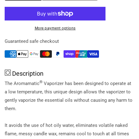
quantity
quantity
for
for
Aromamatic
Aromamatic
Vaporiser
Vaporiser
More payment options
Electric
Electric
(Essential
(Essential
Guaranteed safe checkout
Oils)
Oils)
Sandstone
Sandstone
Description
®
The Aromamatic
Vaporizer has been designed to operate at
a low temperature, this unique design allows the vaporizer to
gently vaporize the essential oils without causing any harm to
them.
It avoids the use of hot oily water, eliminates volatile naked
flame, messy candle wax, remains cool to touch at all times