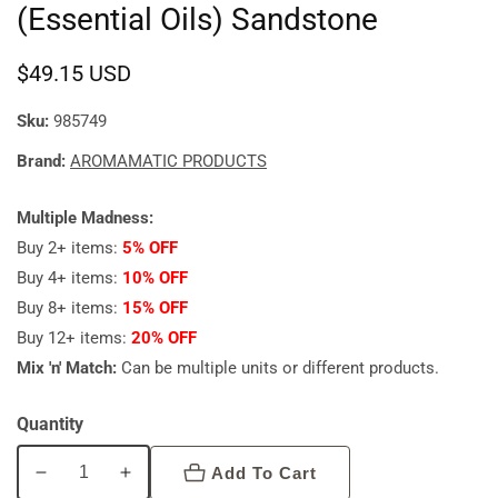
(Essential Oils) Sandstone
Regular
$49.15 USD
price
Sku:
985749
Brand:
AROMAMATIC PRODUCTS
Multiple Madness:
Buy 2+ items:
5% OFF
Buy 4+ items:
10% OFF
Buy 8+ items:
15% OFF
Buy 12+ items:
20% OFF
Mix 'n' Match:
Can be multiple units or different products.
Quantity
Add To Cart
Decrease
Increase