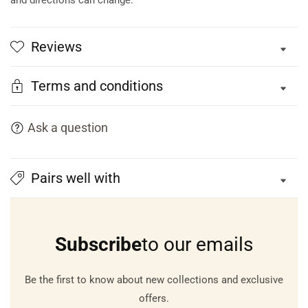
and directions can change.
Reviews
Terms and conditions
Ask a question
Pairs well with
Subscribe
to our emails
Be the first to know about new collections and exclusive
offers.