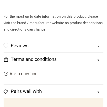
For the most up to date information on this product, please
visit the brand / manufacturer website as product descriptions
and directions can change.
Reviews
Terms and conditions
Ask a question
Pairs well with