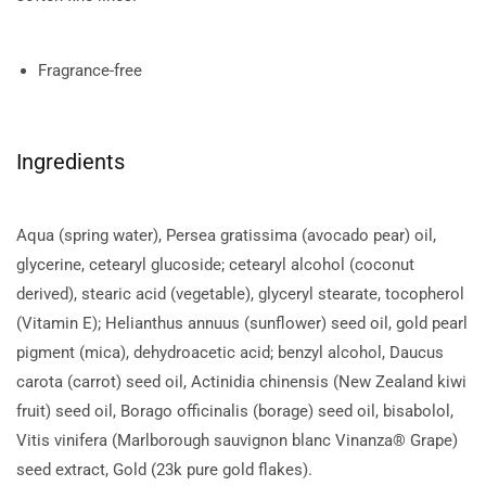
Fragrance-free
Ingredients
Aqua (spring water), Persea gratissima (avocado pear) oil,
glycerine, cetearyl glucoside; cetearyl alcohol (coconut
derived), stearic acid (vegetable), glyceryl stearate, tocopherol
(Vitamin E); Helianthus annuus (sunflower) seed oil, gold pearl
pigment (mica), dehydroacetic acid; benzyl alcohol, Daucus
carota (carrot) seed oil, Actinidia chinensis (New Zealand kiwi
fruit) seed oil, Borago officinalis (borage) seed oil, bisabolol,
Vitis vinifera (Marlborough sauvignon blanc Vinanza® Grape)
seed extract, Gold (23k pure gold flakes).