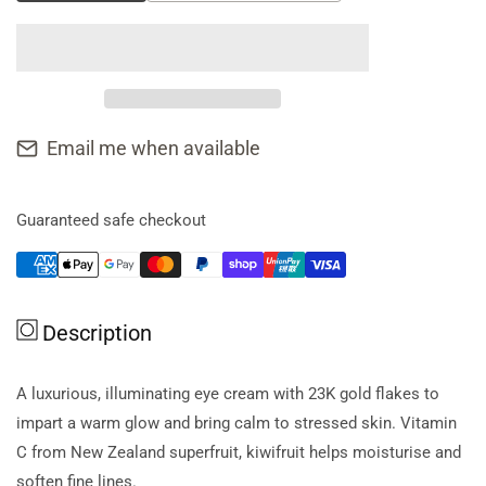
quantity
quantity
for
for
Antipodes
Antipodes
Eye
Eye
Cream
Cream
Kiwi
Kiwi
Email me when available
Seed
Seed
**
**
Obsolete
Obsolete
Guaranteed safe checkout
Manufacturer
Manufacturer
**
**
Description
A luxurious, illuminating eye cream with 23K gold flakes to
impart a warm glow and bring calm to stressed skin. Vitamin
C from New Zealand superfruit, kiwifruit helps moisturise and
soften fine lines.