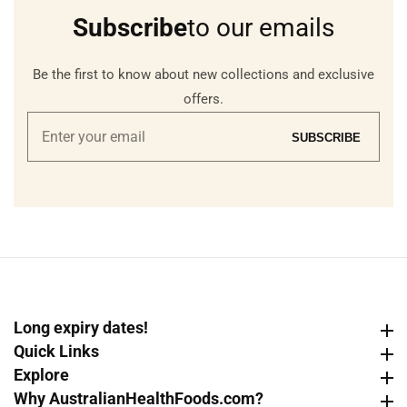
Subscribe
to our emails
Be the first to know about new collections and exclusive
offers.
Enter
SUBSCRIBE
your
email
Long expiry dates!
Long expiry dates!
Quick Links
Quick Links
Explore
Explore
Why AustralianHealthFoods.com?
Why AustralianHealthFoods.com?