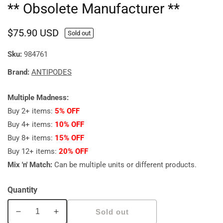
** Obsolete Manufacturer **
Regular
$75.90 USD
Sold out
price
Sku:
984761
Brand:
ANTIPODES
Multiple Madness:
Buy 2+ items:
5% OFF
Buy 4+ items:
10% OFF
Buy 8+ items:
15% OFF
Buy 12+ items:
20% OFF
Mix 'n' Match:
Can be multiple units or different products.
Quantity
Sold out
Decrease
Increase