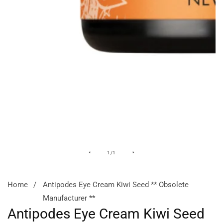
Media
of
1
/
1
gallery
Home
Antipodes Eye Cream Kiwi Seed ** Obsolete
Manufacturer **
Antipodes Eye Cream Kiwi Seed