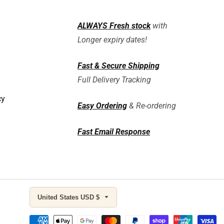
ALWAYS
Fresh stock
with
Longer expiry dates!
Fast & Secure Shipping
Full Delivery Tracking
cy
Easy Ordering
& Re-ordering
Fast Email Response
United States USD $