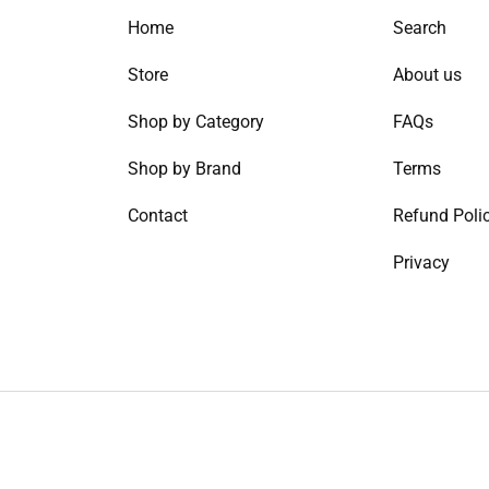
Home
Search
Store
About us
Shop by Category
FAQs
Shop by Brand
Terms
Contact
Refund Poli
Privacy