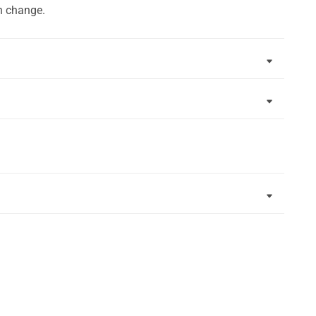
n change.