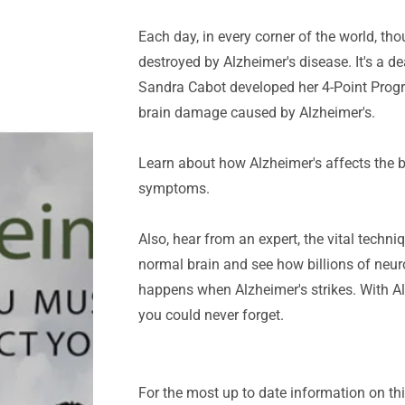
Each day, in every corner of the world, tho
destroyed by Alzheimer's disease. It's a de
Sandra Cabot developed her 4-Point Progr
brain damage caused by Alzheimer's.
Learn about how Alzheimer's affects the 
symptoms.
Also, hear from an expert, the vital techni
normal brain and see how billions of neur
happens when Alzheimer's strikes. With Al
you could never forget.
For the most up to date information on thi