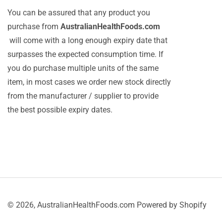
You can be assured that any product you
purchase from
AustralianHealthFoods.com
will come with a long enough expiry date that
surpasses the expected consumption time. If
you do purchase multiple units of the same
item, in most cases we order new stock directly
from the manufacturer / supplier to provide
the best possible expiry dates.
© 2026,
AustralianHealthFoods.com
Powered by Shopify