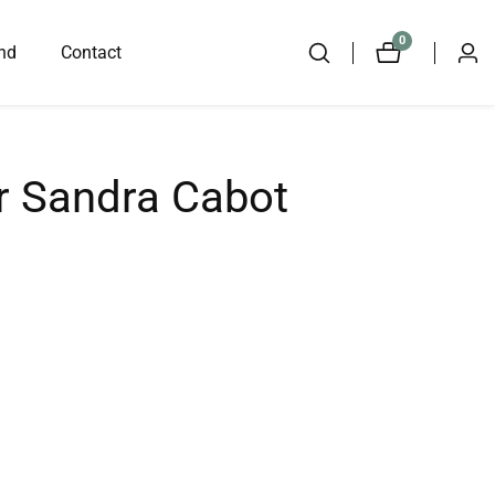
0
0
nd
Contact
Log
items
in
r Sandra Cabot