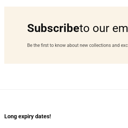
Media
gallery
Subscribe
to our em
Be the first to know about new collections and exc
Long expiry dates!