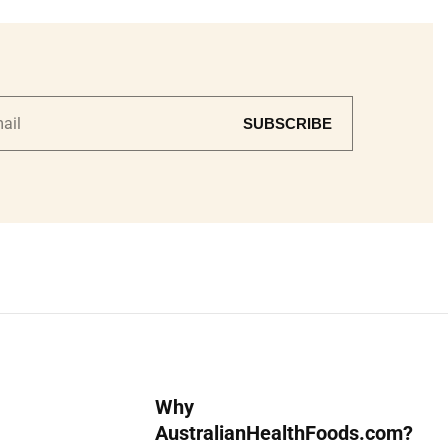
SUBSCRIBE
Why
AustralianHealthFoods.com?