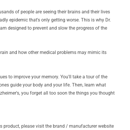
usands of people are seeing their brains and their lives
adly epidemic that's only getting worse. This is why Dr.
am designed to prevent and slow the progress of the
brain and how other medical problems may mimic its
ques to improve your memory. You'll take a tour of the
ones guide your body and your life. Then, learn what
zheimer's, you forget all too soon the things you thought
s product, please visit the brand / manufacturer website