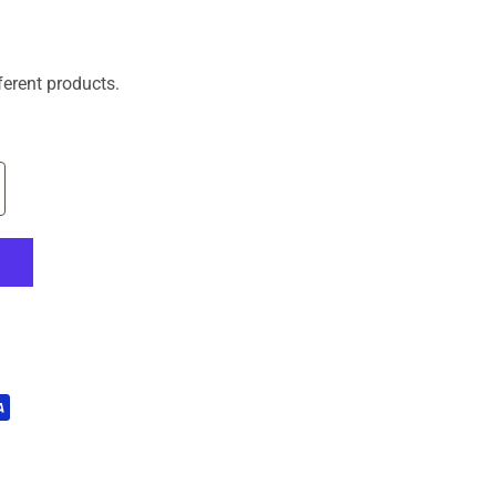
ferent products.