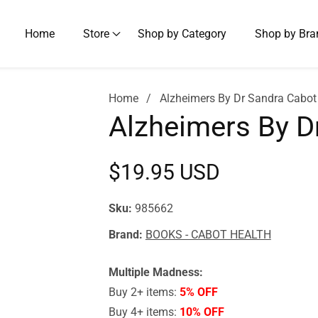
Home
Store
Shop by Category
Shop by Bra
Home
Alzheimers By Dr Sandra Cabot
Alzheimers By D
Regular
$19.95 USD
price
Sku:
985662
Brand:
BOOKS - CABOT HEALTH
Multiple Madness:
Buy 2+ items:
5% OFF
Buy 4+ items:
10% OFF