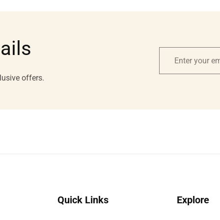
ails
Enter
your
lusive offers.
email
Quick Links
Explore