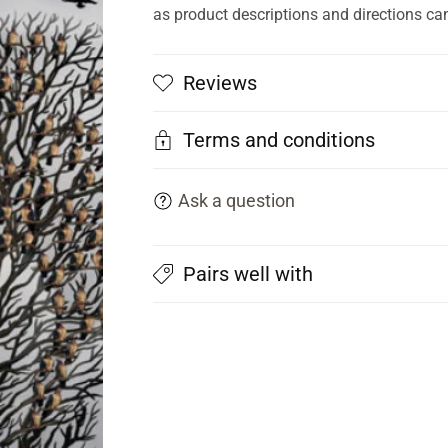
as product descriptions and directions ca
Reviews
Terms and conditions
Ask a question
Pairs well with