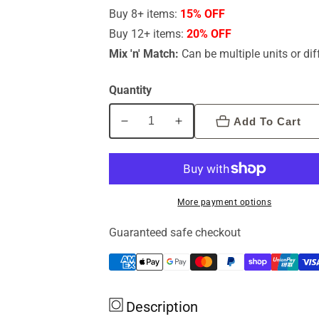
Buy 8+ items:
15% OFF
Buy 12+ items:
20% OFF
Mix 'n' Match:
Can be multiple units or dif
Quantity
Add To Cart
Decrease
Increase
quantity
quantity
for
for
Alzheimers
Alzheimers
By
By
More payment options
Dr
Dr
Sandra
Sandra
Guaranteed safe checkout
Cabot
Cabot
Description